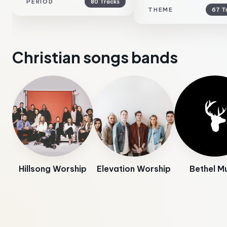
PERIOD
80 Tracks
THEME
67 T
Christian songs bands
Hillsong Worship
Elevation Worship
Bethel M