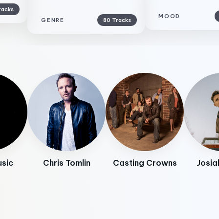
racks
MOOD
GENRE
80 Tracks
usic
Chris Tomlin
Casting Crowns
Josia