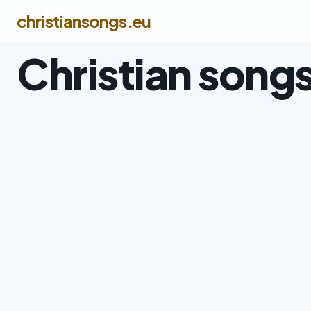
christiansongs.eu
Christian song