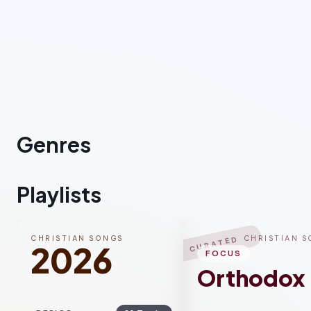
Genres
Rock
Worship
Co
Playlists
CHRISTIAN SONGS
CHRISTIAN 
CURATED
2026
FOCUS
Orthodox