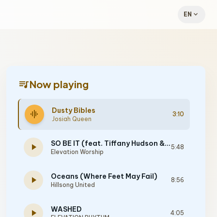
expand_more
EN
queue_music
Now playing
Dusty Bibles
graphic_eq
3:10
Josiah Queen
SO BE IT (feat. Tiffany Hudson & Chris Brown)
play_arrow
5:48
Elevation Worship
Oceans (Where Feet May Fail)
play_arrow
8:56
Hillsong United
WASHED
play_arrow
4:05