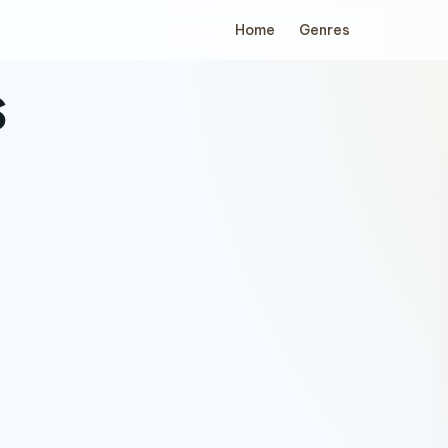
Home
Genres
s