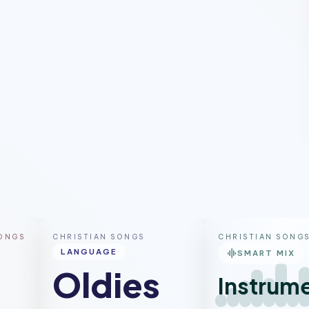
ntemporary
Pop
Gospel
SONGS
CHRISTIAN SONGS
CHRISTIAN SONG
graphic_eq
LANGUAGE
SMART MIX
Oldies
Instrume