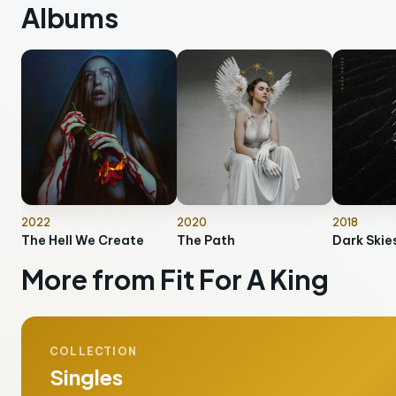
Albums
2022
2020
2018
The Hell We Create
The Path
Dark Skie
More from Fit For A King
COLLECTION
Singles