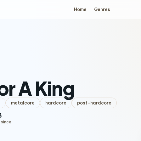
Home
Genres
For A King
l
metalcore
hardcore
post-hardcore
3
 since