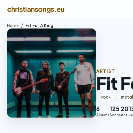
christiansongs.eu
Home
/
Fit For A King
ARTIST
Fit 
rock
meta
6
125
201
Albums
Songs
Active