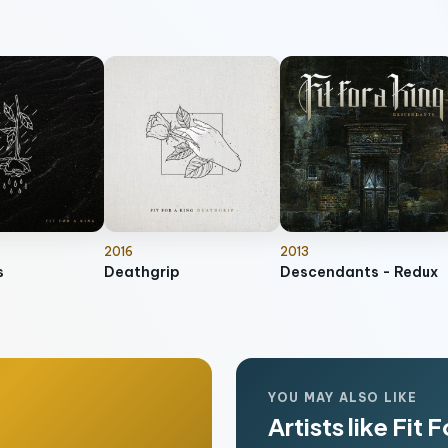
2016
2013
s
Deathgrip
Descendants - Redux
YOU MAY ALSO LIKE
Artists like Fit 