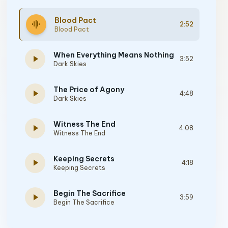
Blood Pact
graphic_eq
2:52
Blood Pact
When Everything Means Nothing
play_arrow
3:52
Dark Skies
The Price of Agony
play_arrow
4:48
Dark Skies
Witness The End
play_arrow
4:08
Witness The End
Keeping Secrets
play_arrow
4:18
Keeping Secrets
Begin The Sacrifice
play_arrow
3:59
Begin The Sacrifice