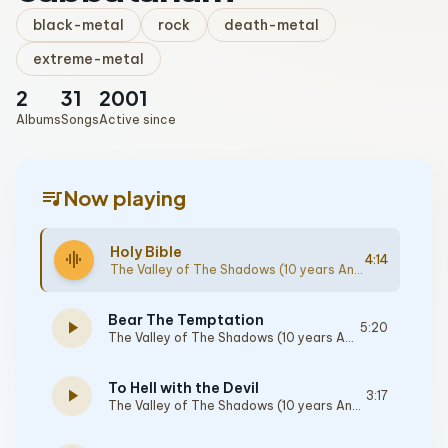
black-metal
rock
death-metal
extreme-metal
2
31
2001
Albums
Songs
Active since
queue_music
Now playing
Holy Bible
graphic_eq
4:14
The Valley of The Shadows (10 years Anniversary Edition)
Bear The Temptation
play_arrow
5:20
The Valley of The Shadows (10 years Anniversary Edition)
To Hell with the Devil
play_arrow
3:17
The Valley of The Shadows (10 years Anniversary Edition)