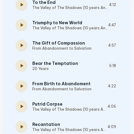
To the End
play_arrow
4:12
The Valley of The Shadows (10 years Anniversary Edition)
Triumphy to New World
play_arrow
4:47
The Valley of The Shadows (10 years Anniversary Edition)
The Gift of Compassion
play_arrow
4:57
From Abandonment to Salvation
Bear the Temptation
play_arrow
6:18
20 Years
From Birth to Abandoment
play_arrow
4:22
From Abandonment to Salvation
Putrid Corpse
play_arrow
4:06
The Valley of The Shadows (10 years Anniversary Edition)
Recantation
play_arrow
4:09
The Valley of The Shadows (10 years Anniversary Edition)