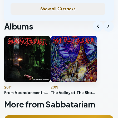
Show all 20 tracks
Albums
chevron_left
chevron_right
2014
2013
From Abandonment to Salvation
The Valley of The Shadows (10 years Anniversary Edition)
More from Sabbatariam