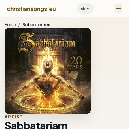
menu
christiansongs.eu
expand_more
EN
Home
/
Sabbatariam
ARTIST
Sabbatariam