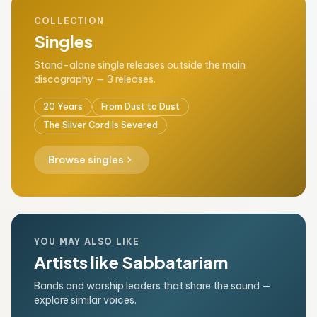
COLLECTION
Singles
Stand-alone single releases outside the main
discography — 3 releases.
20 Years
From Dust to Dust
The Silver Cord Is Severed
chevron_right
Browse singles
YOU MAY ALSO LIKE
Artists like Sabbatariam
Bands and worship leaders that share the sound —
explore similar voices.