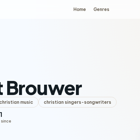
Home
Genres
t Brouwer
hristian music
christian singers-songwriters
1
 since