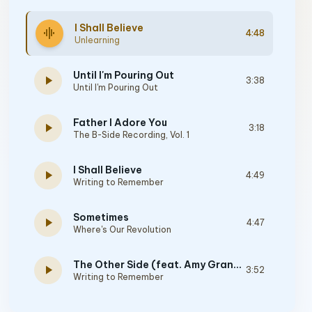
I Shall Believe
graphic_eq
4:48
Unlearning
Until I'm Pouring Out
play_arrow
3:38
Until I'm Pouring Out
Father I Adore You
play_arrow
3:18
The B-Side Recording, Vol. 1
I Shall Believe
play_arrow
4:49
Writing to Remember
Sometimes
play_arrow
4:47
Where's Our Revolution
The Other Side (feat. Amy Grant & Vince Gill)
play_arrow
3:52
Writing to Remember