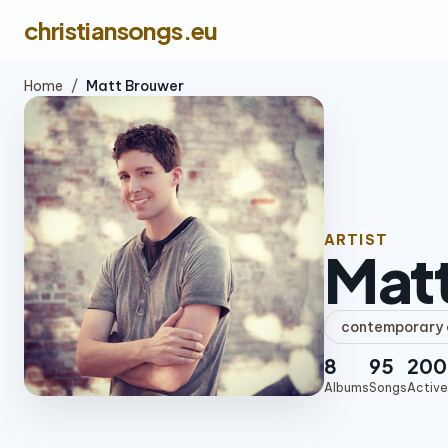
christiansongs.eu
Home
/
Matt Brouwer
ARTIST
Mat
contemporary c
8
95
200
Albums
Songs
Active