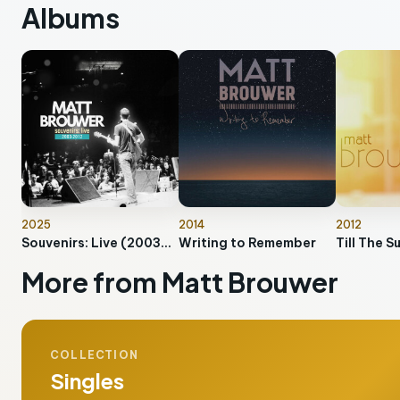
Albums
2025
2014
2012
Souvenirs: Live (2003-2012)
Writing to Remember
Till The S
More from Matt Brouwer
COLLECTION
Singles