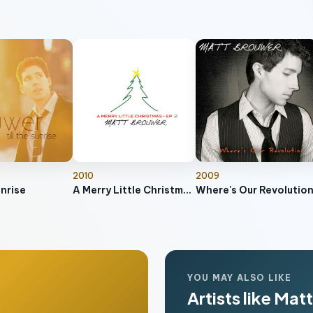
2010
2009
unrise
A Merry Little Christmas EP 2
Where's Our Revolutio
YOU MAY ALSO LIKE
Artists like Ma