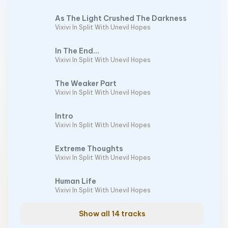
As The Light Crushed The Darkness
Vixivi In Split With Unevil Hopes
In The End...
Vixivi In Split With Unevil Hopes
The Weaker Part
Vixivi In Split With Unevil Hopes
Intro
Vixivi In Split With Unevil Hopes
Extreme Thoughts
Vixivi In Split With Unevil Hopes
Human Life
Vixivi In Split With Unevil Hopes
Show all 14 tracks