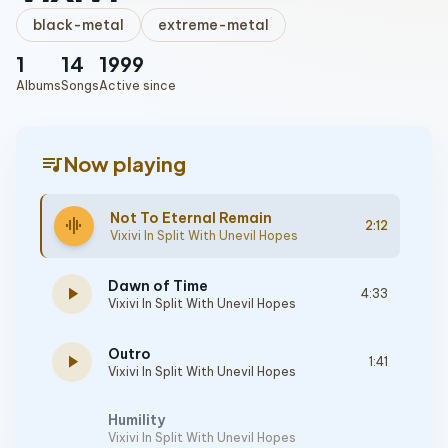
black-metal
extreme-metal
1
14
1999
Albums
Songs
Active since
queue_music
Now playing
Not To Eternal Remain
graphic_eq
2:12
Vixivi In Split With Unevil Hopes
Dawn of Time
play_arrow
4:33
Vixivi In Split With Unevil Hopes
Outro
play_arrow
1:41
Vixivi In Split With Unevil Hopes
Humility
Vixivi In Split With Unevil Hopes