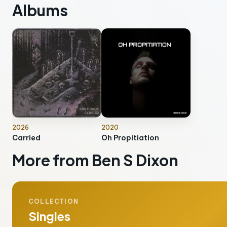
Albums
2026
2020
Carried
Oh Propitiation
More from Ben S Dixon
COLLECTION
Singles