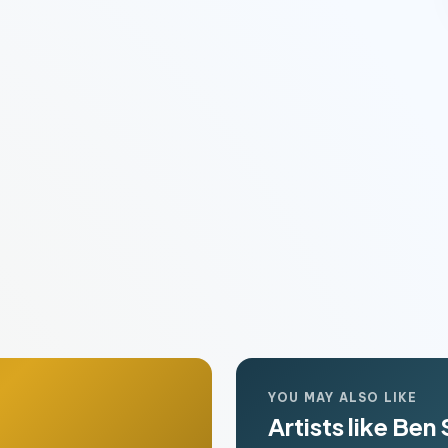
YOU MAY ALSO LIKE
Artists like Ben