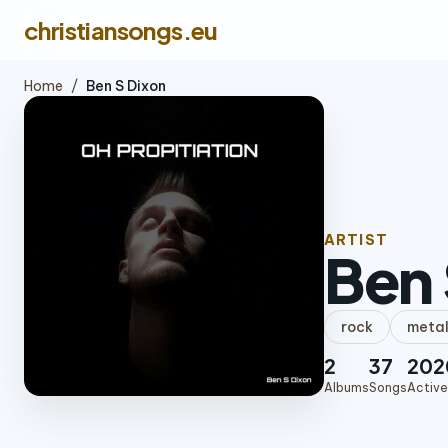
christiansongs.eu
Home
/
Ben S Dixon
ARTIST
Ben 
rock
meta
2
37
202
Albums
Songs
Active