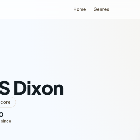
Home
Genres
S Dixon
lcore
0
 since