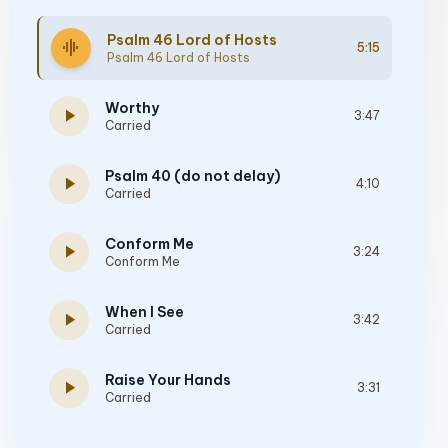
Psalm 46 Lord of Hosts
graphic_eq
5:15
Psalm 46 Lord of Hosts
Worthy
play_arrow
3:47
Carried
Psalm 40 (do not delay)
play_arrow
4:10
Carried
Conform Me
play_arrow
3:24
Conform Me
When I See
play_arrow
3:42
Carried
Raise Your Hands
play_arrow
3:31
Carried