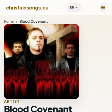
menu
christiansongs.eu
expand_more
EN
Home
/
Blood Covenant
ARTIST
Blood Covenant