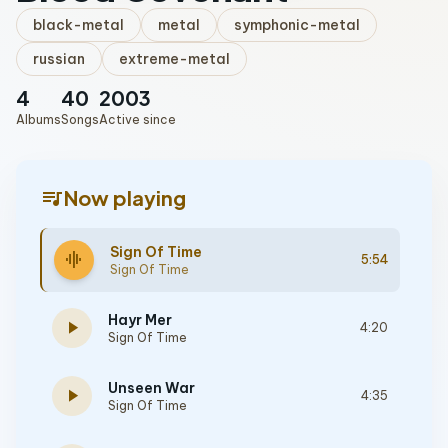
black-metal
metal
symphonic-metal
russian
extreme-metal
4
40
2003
Albums
Songs
Active since
queue_music
Now playing
Sign Of Time
graphic_eq
5:54
Sign Of Time
Hayr Mer
play_arrow
4:20
Sign Of Time
Unseen War
play_arrow
4:35
Sign Of Time