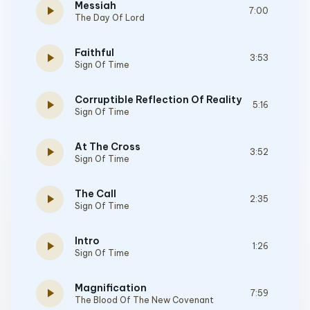
Messiah
play_arrow
7:00
The Day Of Lord
Faithful
play_arrow
3:53
Sign Of Time
Corruptible Reflection Of Reality
play_arrow
5:16
Sign Of Time
At The Cross
play_arrow
3:52
Sign Of Time
The Call
play_arrow
2:35
Sign Of Time
Intro
play_arrow
1:26
Sign Of Time
Magnification
play_arrow
7:59
The Blood Of The New Covenant