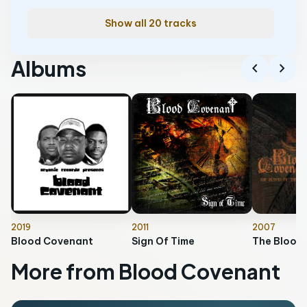
Show all 20 tracks
Albums
chevron_left
chevron_right
2019
2011
2007
Blood Covenant
Sign Of Time
More from Blood Covenant