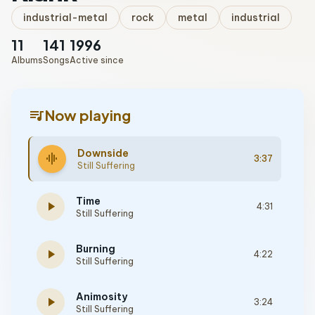
industrial-metal
rock
metal
industrial
11
141
1996
Albums
Songs
Active since
queue_music
Now playing
Downside
graphic_eq
3:37
Still Suffering
Time
play_arrow
4:31
Still Suffering
Burning
play_arrow
4:22
Still Suffering
Animosity
play_arrow
3:24
Still Suffering