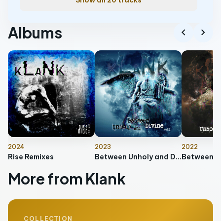
Show all 20 tracks
Albums
chevron_left
chevron_right
2024
2023
2022
Rise Remixes
Between Unholy and Divine, Vol. 2
More from Klank
COLLECTION