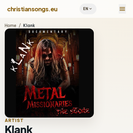
menu
christiansongs.eu
expand_more
EN
Home
/
Klank
ARTIST
Klank