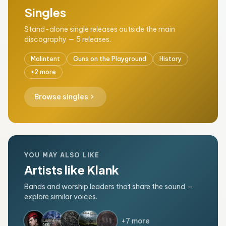
Singles
Stand-alone single releases outside the main
discography — 5 releases.
Malintent
Guns on the Playground
History
+2 more
chevron_right
Browse singles
YOU MAY ALSO LIKE
Artists like Klank
Bands and worship leaders that share the sound —
explore similar voices.
+7 more