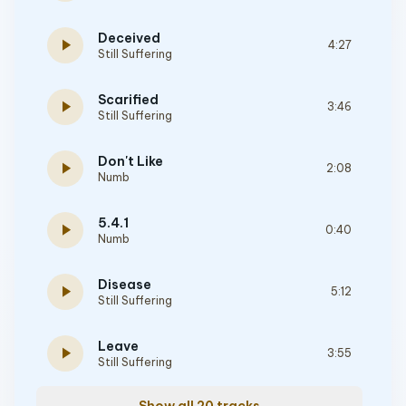
Deceived
play_arrow
4:27
Still Suffering
Scarified
play_arrow
3:46
Still Suffering
Don't Like
play_arrow
2:08
Numb
5.4.1
play_arrow
0:40
Numb
Disease
play_arrow
5:12
Still Suffering
Leave
play_arrow
3:55
Still Suffering