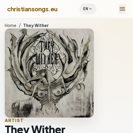
menu
christiansongs.eu
expand_more
EN
Home
/
They Wither
ARTIST
They Wither