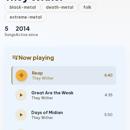
black-metal
death-metal
folk
extreme-metal
5
2014
Songs
Active since
queue_music
Now playing
Reap
graphic_eq
6:40
They Wither
Great Are the Weak
play_arrow
4:35
They Wither
Days of Midian
play_arrow
5:50
They Wither