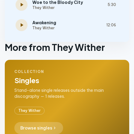
Woe to the Bloody City
play_arrow
5:30
They Wither
Awakening
play_arrow
12:06
They Wither
More from They Wither
COLLECTION
Singles
Stand-alone single releases outside the main
discography — 1 releases.
They Wither
chevron_right
Browse singles