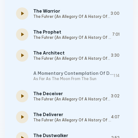
The Warrior
play_arrow
3:00
The Fuhrer (An Allegory Of A History Of Deception)
The Prophet
play_arrow
7:01
The Fuhrer (An Allegory Of A History Of Deception)
The Architect
play_arrow
3:30
The Fuhrer (An Allegory Of A History Of Deception)
A Momentary Contemplation Of Distance, Silence, And All That It Entails
1:14
As Far As The Moon From The Sun
The Deceiver
play_arrow
3:02
The Fuhrer (An Allegory Of A History Of Deception)
The Deliverer
play_arrow
4:07
The Fuhrer (An Allegory Of A History Of Deception)
The Dustwalker
2:52