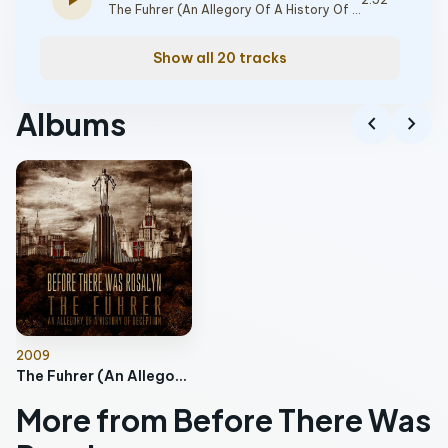
play_arrow
The Fuhrer (An Allegory Of A History Of Deception)
Show all 20 tracks
Albums
chevron_left
chevron_right
2009
The Fuhrer (An Allegory Of A History Of Deception)
More from Before There Was