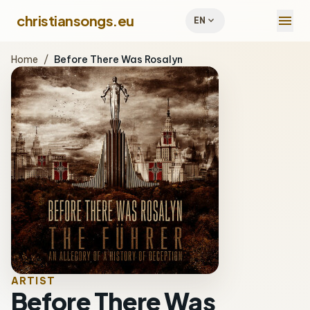
menu
christiansongs.eu
expand_more
EN
Home
/
Before There Was Rosalyn
ARTIST
Before There Was