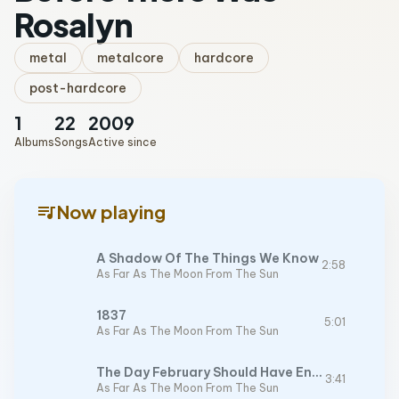
Rosalyn
metal
metalcore
hardcore
post-hardcore
1
22
2009
Albums
Songs
Active since
queue_music
Now playing
A Shadow Of The Things We Know
2:58
As Far As The Moon From The Sun
1837
5:01
As Far As The Moon From The Sun
The Day February Should Have Ended
3:41
As Far As The Moon From The Sun