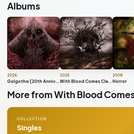
Albums
2026
2025
2008
Golgotha (20th Anniversary Edition)
With Blood Comes Cleansing
Horror
More from With Blood Comes
COLLECTION
Singles