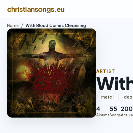
christiansongs.eu
Home
/
With Blood Comes Cleansing
ARTIST
Wit
metal
dea
4
55
200
Albums
Songs
Active