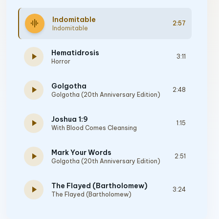
Indomitable
graphic_eq
2:57
Indomitable
Hematidrosis
play_arrow
3:11
Horror
Golgotha
play_arrow
2:48
Golgotha (20th Anniversary Edition)
Joshua 1:9
play_arrow
1:15
With Blood Comes Cleansing
Mark Your Words
play_arrow
2:51
Golgotha (20th Anniversary Edition)
The Flayed (Bartholomew)
play_arrow
3:24
The Flayed (Bartholomew)