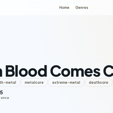
Home
Genres
h Blood Comes C
th-metal
metalcore
extreme-metal
deathcore
5
 since