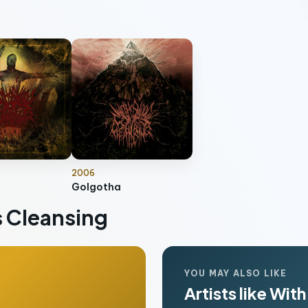
2006
Golgotha
 Cleansing
YOU MAY ALSO LIKE
Artists like Wi