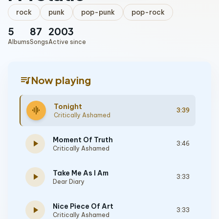
rock
punk
pop-punk
pop-rock
5
87
2003
Albums
Songs
Active since
queue_music
Now playing
Tonight
graphic_eq
3:39
Critically Ashamed
Moment Of Truth
play_arrow
3:46
Critically Ashamed
Take Me As I Am
play_arrow
3:33
Dear Diary
Nice Piece Of Art
play_arrow
3:33
Critically Ashamed