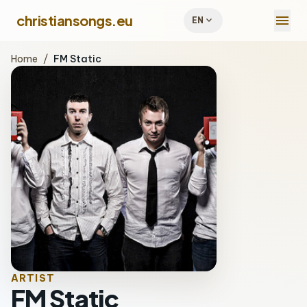
menu
christiansongs.eu
expand_more
EN
Home
/
FM Static
ARTIST
FM Static