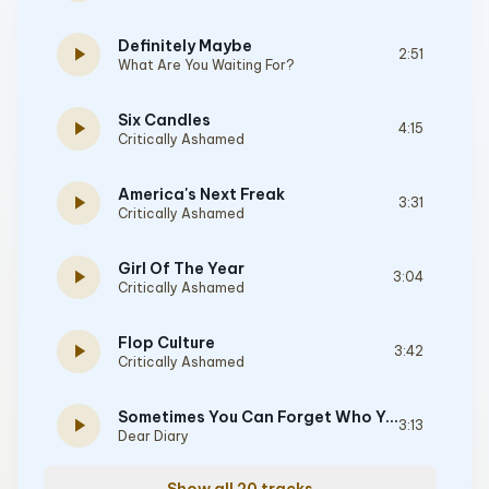
Definitely Maybe
play_arrow
2:51
What Are You Waiting For?
Six Candles
play_arrow
4:15
Critically Ashamed
America's Next Freak
play_arrow
3:31
Critically Ashamed
Girl Of The Year
play_arrow
3:04
Critically Ashamed
Flop Culture
play_arrow
3:42
Critically Ashamed
Sometimes You Can Forget Who You Are
play_arrow
3:13
Dear Diary