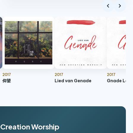
chevron_left
chevron_right
Called For More - Live
play_arrow
11:35
Called For More (Live)
Whom Jesus Loves
play_arrow
6:41
Whom Jesus Loves
Psalm 91 - 2003 Classic
play_arrow
5:32
Psalm 91 (2003 Classic)
Refuge
2017
2017
2017
play_arrow
5:49
Anthem of Grace
仰望
Lied van Genade
Gnade Lädt 
I Will Follow After You
play_arrow
5:38
Anthem of Grace
As He Is, So Are We
play_arrow
5:37
As He Is, So Are We
w Creation Worship