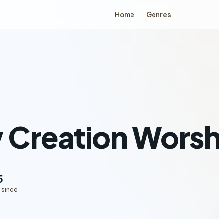
Home
Genres
 Creation Worsh
5
 since