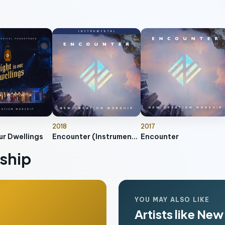
2018
2017
ur Dwellings
Encounter (Instrumental)
Encounter
ship
YOU MAY ALSO LIKE
Artists like Ne