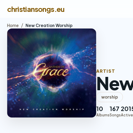
christiansongs.eu
Home
/
New Creation Worship
ARTIST
New
worship
10
167
201
Albums
Songs
Active