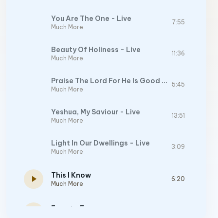
You Are The One - Live
7:55
Much More
Beauty Of Holiness - Live
11:36
Much More
Praise The Lord For He Is Good - Live
5:45
Much More
Yeshua, My Saviour - Live
13:51
Much More
Light In Our Dwellings - Live
3:09
Much More
This I Know
play_arrow
6:20
Much More
Face to Face
play_arrow
4:37
Face to Face