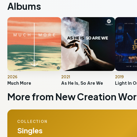
Albums
2026
2021
2019
Much More
As He Is, So Are We
Light In O
More from New Creation Wor
COLLECTION
Singles