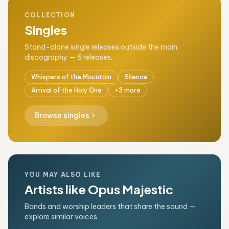
COLLECTION
Singles
Stand-alone single releases outside the main
discography — 6 releases.
Whispers of the Mountain
Silence
Arrival of the Holy One
+3 more
chevron_right
Browse singles
YOU MAY ALSO LIKE
Artists like Opus Majestic
Bands and worship leaders that share the sound —
explore similar voices.