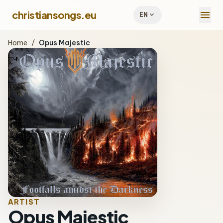
menu
christiansongs.eu
expand_more
EN
Home
/
Opus Majestic
ARTIST
Opus Majestic