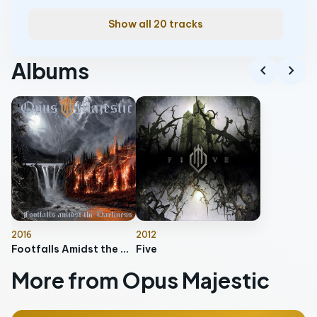
Show all 20 tracks
Albums
chevron_left
chevron_right
2016
2012
Footfalls Amidst the Darkness
Five
More from Opus Majestic