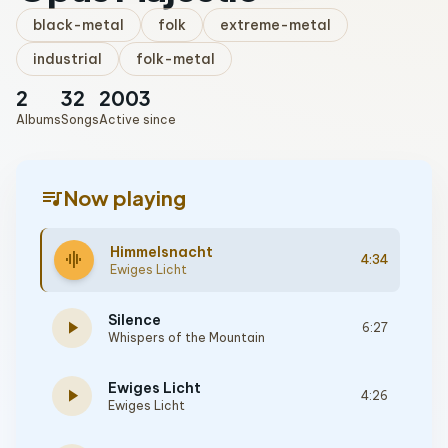
black-metal
folk
extreme-metal
industrial
folk-metal
2
32
2003
Albums
Songs
Active since
queue_music
Now playing
Himmelsnacht
graphic_eq
4:34
Ewiges Licht
Silence
play_arrow
6:27
Whispers of the Mountain
Ewiges Licht
play_arrow
4:26
Ewiges Licht