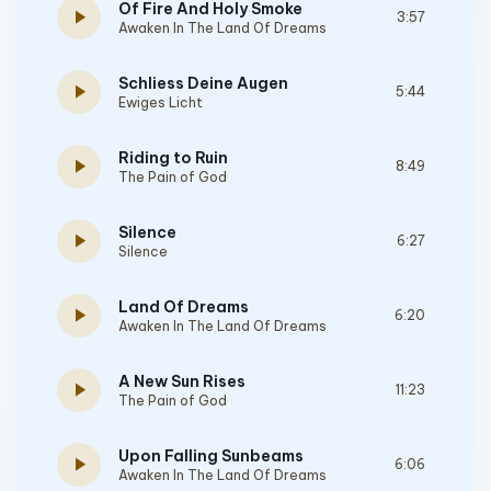
Of Fire And Holy Smoke
play_arrow
3:57
Awaken In The Land Of Dreams
Schliess Deine Augen
play_arrow
5:44
Ewiges Licht
Riding to Ruin
play_arrow
8:49
The Pain of God
Silence
play_arrow
6:27
Silence
Land Of Dreams
play_arrow
6:20
Awaken In The Land Of Dreams
A New Sun Rises
play_arrow
11:23
The Pain of God
Upon Falling Sunbeams
play_arrow
6:06
Awaken In The Land Of Dreams