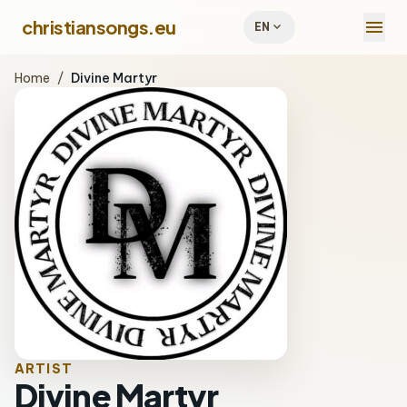
menu
christiansongs.eu
expand_more
EN
Home
/
Divine Martyr
ARTIST
Divine Martyr