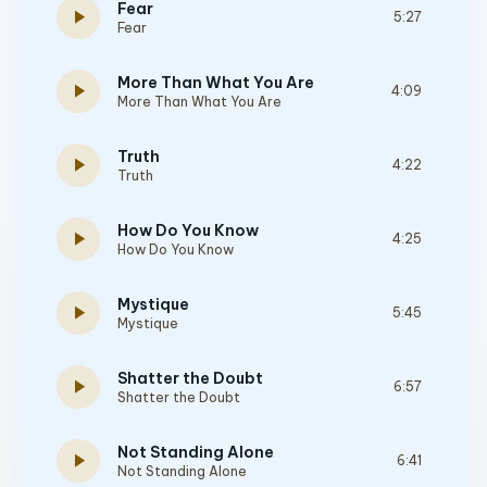
Fear
play_arrow
5:27
Fear
More Than What You Are
play_arrow
4:09
More Than What You Are
Truth
play_arrow
4:22
Truth
How Do You Know
play_arrow
4:25
How Do You Know
Mystique
play_arrow
5:45
Mystique
Shatter the Doubt
play_arrow
6:57
Shatter the Doubt
Not Standing Alone
play_arrow
6:41
Not Standing Alone