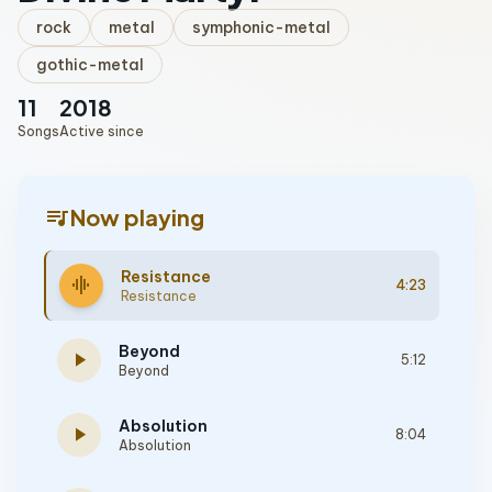
rock
metal
symphonic-metal
gothic-metal
11
2018
Songs
Active since
queue_music
Now playing
Resistance
graphic_eq
4:23
Resistance
Beyond
play_arrow
5:12
Beyond
Absolution
play_arrow
8:04
Absolution