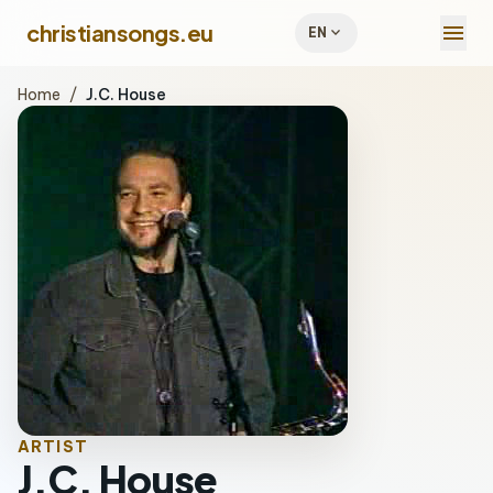
menu
christiansongs.eu
expand_more
EN
Home
/
J.C. House
ARTIST
J.C. House