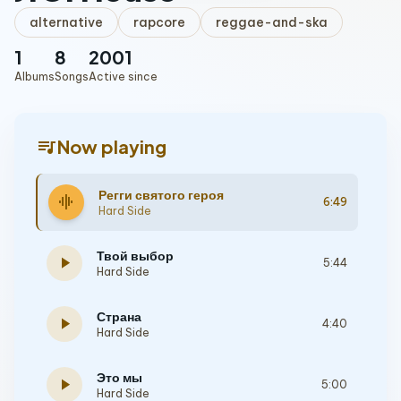
alternative
rapcore
reggae-and-ska
1
8
2001
Albums
Songs
Active since
queue_music
Now playing
Регги святого героя
graphic_eq
6:49
Hard Side
Твой выбор
play_arrow
5:44
Hard Side
Страна
play_arrow
4:40
Hard Side
Это мы
play_arrow
5:00
Hard Side