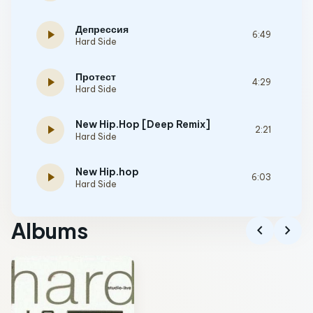
Депрессия
play_arrow
6:49
Hard Side
Протест
play_arrow
4:29
Hard Side
New Hip.Hop [Deep Remix]
play_arrow
2:21
Hard Side
New Hip.hop
play_arrow
6:03
Hard Side
Albums
chevron_left
chevron_right