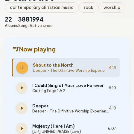
contemporary christian music
rock
worship
22
388
1994
Albums
Songs
Active since
queue_music
Now playing
Shout to the North
graphic_eq
4:14
Deeper - The D:finitive Worship Experience
I Could Sing of Your Love Forever
play_arrow
6:10
Cutting Edge 1 & 2
Deeper
play_arrow
4:19
Deeper - The D:finitive Worship Experience
Majesty (Here I Am)
play_arrow
6:07
[UP] UNIFIED:PRAISE (Live)