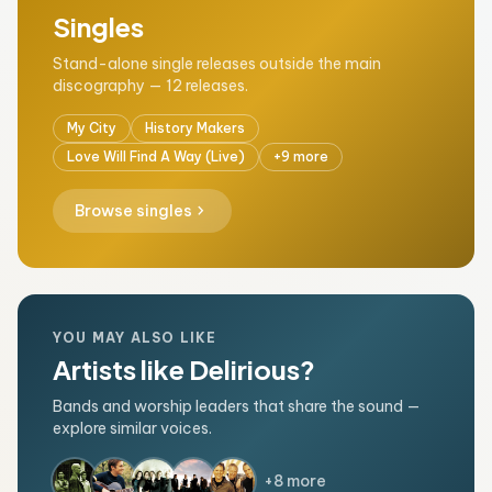
Singles
Stand-alone single releases outside the main
discography — 12 releases.
My City
History Makers
Love Will Find A Way (Live)
+9 more
chevron_right
Browse singles
YOU MAY ALSO LIKE
Artists like Delirious?
Bands and worship leaders that share the sound —
explore similar voices.
+8 more