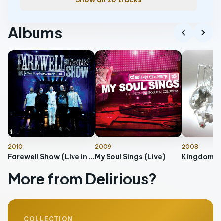
Show all 20 tracks
Albums
chevron_left
chevron_right
2010
2009
2008
Farewell Show (Live in London)
My Soul Sings (Live)
Kingdom O
More from Delirious?
COLLECTION