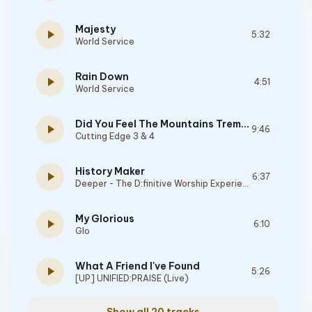
Majesty
play_arrow
5:32
World Service
Rain Down
play_arrow
4:51
World Service
Did You Feel The Mountains Tremble
play_arrow
9:46
Cutting Edge 3 & 4
History Maker
play_arrow
6:37
Deeper - The D:finitive Worship Experience
My Glorious
play_arrow
6:10
Glo
What A Friend I've Found
play_arrow
5:26
[UP] UNIFIED:PRAISE (Live)