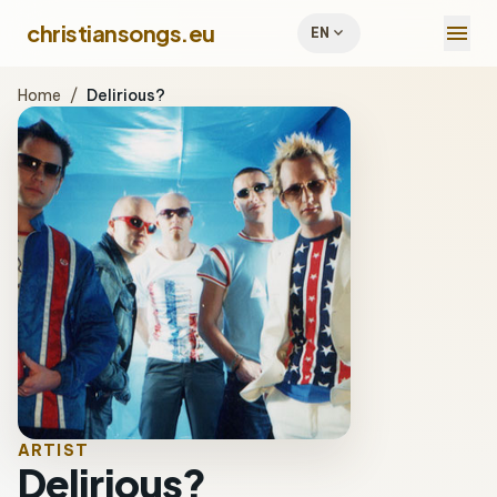
menu
christiansongs.eu
expand_more
EN
Home
/
Delirious?
ARTIST
Delirious?