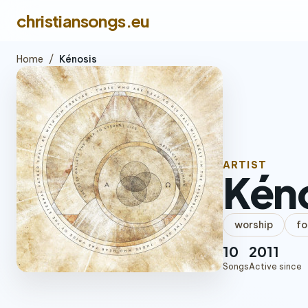
christiansongs.eu
Home
/
Kénosis
ARTIST
Kén
worship
fo
10
2011
Songs
Active since