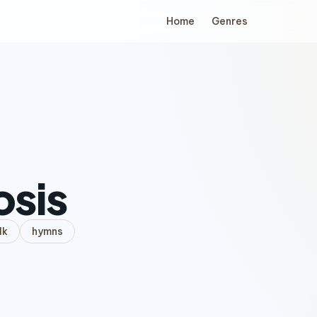
Home
Genres
osis
lk
hymns