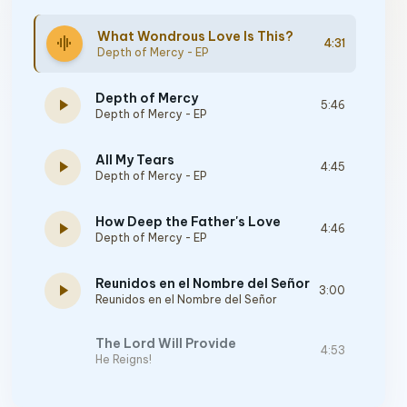
What Wondrous Love Is This?
graphic_eq
4:31
Depth of Mercy - EP
Depth of Mercy
play_arrow
5:46
Depth of Mercy - EP
All My Tears
play_arrow
4:45
Depth of Mercy - EP
How Deep the Father's Love
play_arrow
4:46
Depth of Mercy - EP
Reunidos en el Nombre del Señor
play_arrow
3:00
Reunidos en el Nombre del Señor
The Lord Will Provide
4:53
He Reigns!
How Can I Not Forgive?