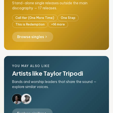
Stand-alone single releases outside the main
discography — 17 releases.
Call Her (One More Time)
One Step
This is Redemption
+14 more
chevron_right
Browse singles
YOU MAY ALSO LIKE
Artists like Taylor Tripodi
Bands and worship leaders that share the sound —
explore similar voices.