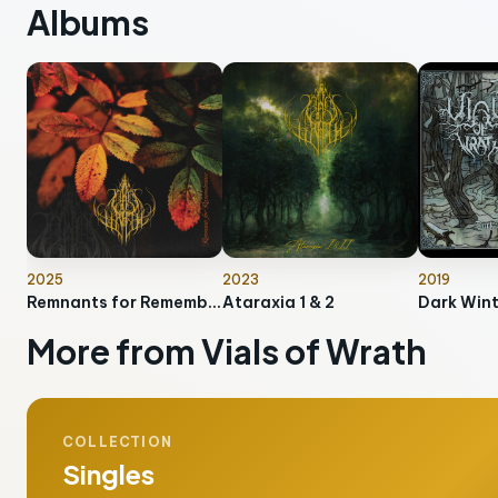
Albums
2025
2023
2019
Remnants for Remembrance
Ataraxia 1 & 2
Dark Win
More from Vials of Wrath
COLLECTION
Singles