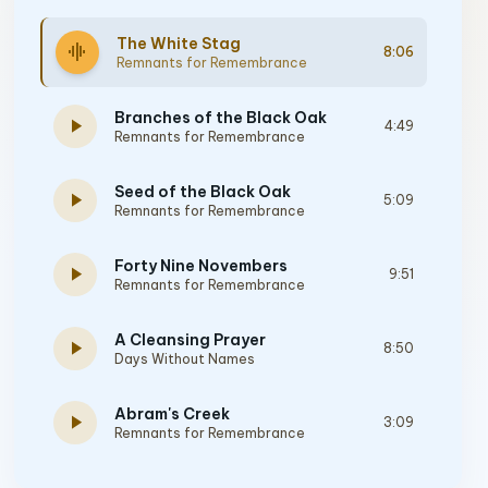
The White Stag
graphic_eq
8:06
Remnants for Remembrance
Branches of the Black Oak
play_arrow
4:49
Remnants for Remembrance
Seed of the Black Oak
play_arrow
5:09
Remnants for Remembrance
Forty Nine Novembers
play_arrow
9:51
Remnants for Remembrance
A Cleansing Prayer
play_arrow
8:50
Days Without Names
Abram's Creek
play_arrow
3:09
Remnants for Remembrance