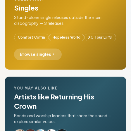
Singles
Stand-alone single releases outside the main
discography — 3 releases.
Comfort Coffin
Hopeless World
XO Tour Llif3!
chevron_right
Browse singles
YOU MAY ALSO LIKE
Artists like Returning His
Crown
Bands and worship leaders that share the sound —
explore similar voices.