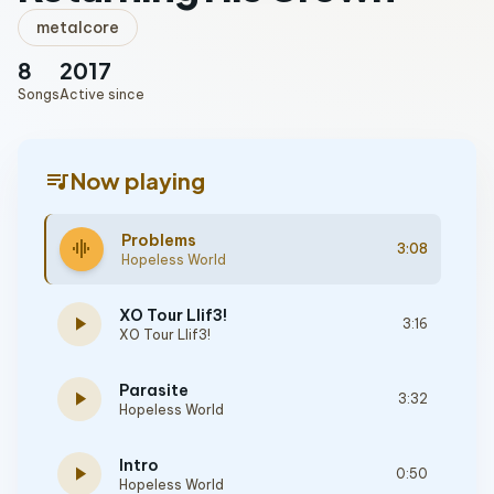
metalcore
8
2017
Songs
Active since
queue_music
Now playing
Problems
graphic_eq
3:08
Hopeless World
XO Tour Llif3!
play_arrow
3:16
XO Tour Llif3!
Parasite
play_arrow
3:32
Hopeless World
Intro
play_arrow
0:50
Hopeless World