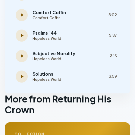
Comfort Coffin
play_arrow
3:02
Comfort Coffin
Psalms 144
play_arrow
3:37
Hopeless World
Subjective Morality
play_arrow
3:16
Hopeless World
Solutions
play_arrow
3:59
Hopeless World
More from Returning His
Crown
COLLECTION