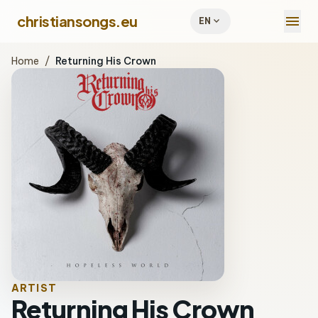
menu
christiansongs.eu
expand_more
EN
Home
/
Returning His Crown
ARTIST
Returning His Crown