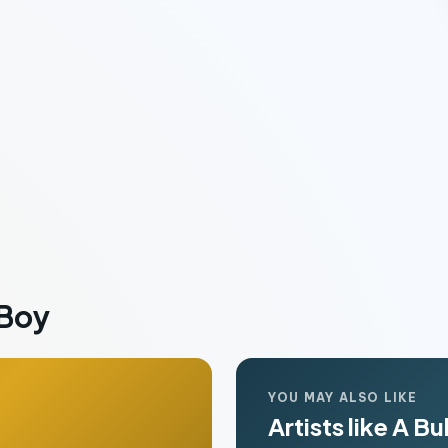
 Boy
YOU MAY ALSO LIKE
Artists like A Bu