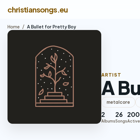
christiansongs.eu
Home
/
A Bullet for Pretty Boy
ARTIST
A Bu
metalcore
2
26
200
Albums
Songs
Active