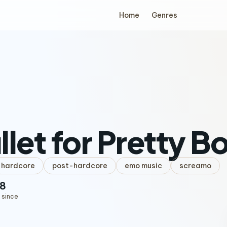
Home
Genres
llet for Pretty B
hardcore
post-hardcore
emo music
screamo
8
 since