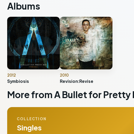
Albums
2012
2010
Symbiosis
Revision:Revise
More from A Bullet for Pretty
COLLECTION
Singles