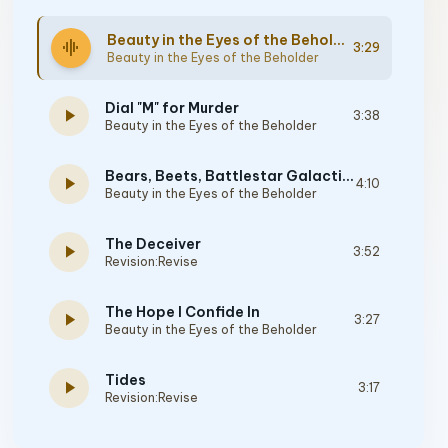
Beauty in the Eyes of the Beholder
graphic_eq
3:29
Beauty in the Eyes of the Beholder
Dial "M" for Murder
play_arrow
3:38
Beauty in the Eyes of the Beholder
Bears, Beets, Battlestar Galactica
play_arrow
4:10
Beauty in the Eyes of the Beholder
The Deceiver
play_arrow
3:52
Revision:Revise
The Hope I Confide In
play_arrow
3:27
Beauty in the Eyes of the Beholder
Tides
play_arrow
3:17
Revision:Revise