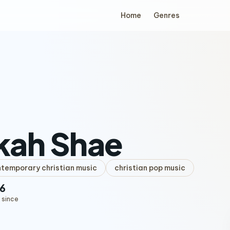
Home
Genres
kah Shae
temporary christian music
christian pop music
6
 since