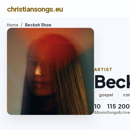
christiansongs.eu
Home
/
Beckah Shae
ARTIST
Bec
gospel
con
10
115
200
Albums
Songs
Active