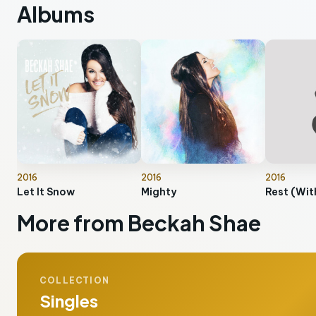
Albums
2016
2016
2016
Let It Snow
Mighty
More from Beckah Shae
COLLECTION
Singles