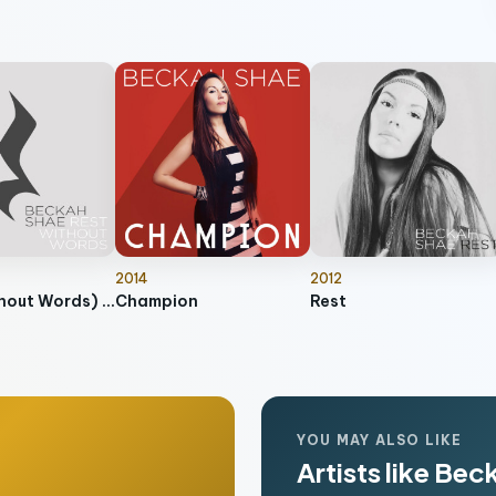
2014
2012
Rest (Without Words) [Instrumental]
Champion
Rest
YOU MAY ALSO LIKE
Artists like Be