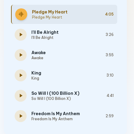
Pledge My Heart
graphic_eq
4:05
Pledge My Heart
I'll Be Alright
play_arrow
3:26
I'll Be Alright
Awake
play_arrow
3:55
Awake
King
play_arrow
3:10
King
So Will I (100 Billion X)
play_arrow
4:41
So Will I (100 Billion X)
Freedom Is My Anthem
play_arrow
2:59
Freedom Is My Anthem