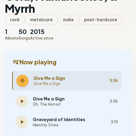
Myrrh
rock
metalcore
indie
post-hardcore
1
50
2015
Albums
Songs
Active since
queue_music
Now playing
Give Me a Sign
graphic_eq
3:36
Give Me a Sign
Give Me a Sign
play_arrow
3:36
Oh, The Horror!
Graveyard of Identities
play_arrow
3:19
Identity Crisis