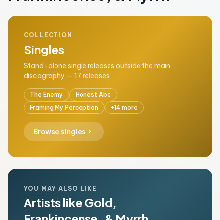
COLLECTION
Singles
Stand-alone single releases outside the main
discography — 17 releases.
The Enemy
Honest Abe
Framing My Perception
+14 more
chevron_right
Browse singles
YOU MAY ALSO LIKE
Artists like Gold,
Frankincense, & Myrrh