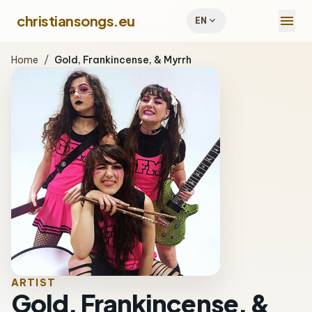
menu
christiansongs.eu
expand_more
EN
Home
/
Gold, Frankincense, & Myrrh
ARTIST
Gold, Frankincense, &