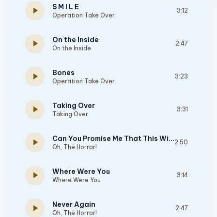
S M I L E
play_arrow
3:12
Operation Take Over
On the Inside
play_arrow
2:47
On the Inside
Bones
play_arrow
3:23
Operation Take Over
Taking Over
play_arrow
3:31
Taking Over
Can You Promise Me That This Will Never End
play_arrow
2:50
Oh, The Horror!
Where Were You
play_arrow
3:14
Where Were You
Never Again
play_arrow
2:47
Oh, The Horror!