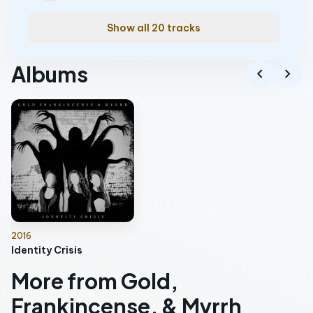
Show all 20 tracks
Albums
chevron_left
chevron_right
2016
Identity Crisis
More from Gold,
Frankincense, & Myrrh