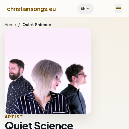
menu
christiansongs.eu
expand_more
EN
Home
/
Quiet Science
ARTIST
Quiet Science