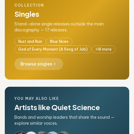
COLLECTION
Singles
Stand-alone single releases outside the main
discography — 17 releases.
Rust and Ruin
Blue Skies
God of Every Moment (A Song of Job)
+14 more
chevron_right
Browse singles
YOU MAY ALSO LIKE
Artists like Quiet Science
Bands and worship leaders that share the sound —
explore similar voices.