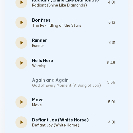
Radiant (Shine Like Diamonds)
play_arrow
4:01
Radiant (Shine Like Diamonds)
Bonfires
play_arrow
6:13
The Rekindling of the Stars
Runner
play_arrow
3:31
Runner
He Is Here
play_arrow
5:48
Worship
Again and Again
3:56
God of Every Moment (A Song of Job)
Move
play_arrow
5:01
Move
Defiant Joy (White Horse)
play_arrow
4:31
Defiant Joy (White Horse)