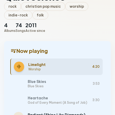
rock
christian pop music
worship
indie-rock
folk
4
74
2011
Albums
Songs
Active since
queue_music
Now playing
Limelight
graphic_eq
4:20
Worship
Blue Skies
3:53
Blue Skies
Heartache
3:30
God of Every Moment (A Song of Job)