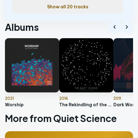
Show all 20 tracks
Albums
chevron_left
chevron_right
2021
2016
2011
Worship
The Rekindling of the Stars
More from Quiet Science