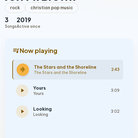
rock
christian pop music
3
2019
Songs
Active since
queue_music
Now playing
The Stars and the Shoreline
graphic_eq
2:43
The Stars and the Shoreline
Yours
play_arrow
3:09
Yours
Looking
play_arrow
3:02
Looking