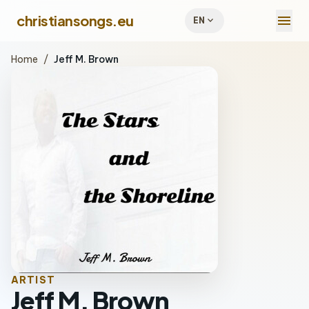
menu
christiansongs.eu
expand_more
EN
Home
/
Jeff M. Brown
ARTIST
Jeff M. Brown