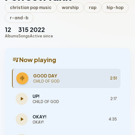
christian pop music
worship
rap
hip-hop
r-and-b
12
315
2022
Albums
Songs
Active since
queue_music
Now playing
GOOD DAY
graphic_eq
2:51
CHILD OF GOD
UP!
play_arrow
2:17
CHILD OF GOD
OKAY!
play_arrow
4:35
OKAY!