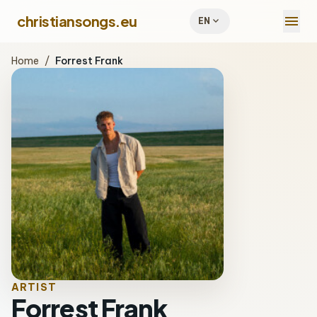
menu
christiansongs.eu
expand_more
EN
Home
/
Forrest Frank
ARTIST
Forrest Frank