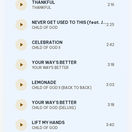
THANKFUL
play_arrow
2:16
THANKFUL
NEVER GET USED TO THIS (feat. JVKE)
play_arrow
2:25
CHILD OF GOD
CELEBRATION
play_arrow
2:42
CHILD OF GOD II
YOUR WAY'S BETTER
play_arrow
3:18
YOUR WAY'S BETTER
LEMONADE
play_arrow
3:03
CHILD OF GOD II (BACK TO BACK)
YOUR WAY'S BETTER
play_arrow
3:18
CHILD OF GOD (DELUXE)
LIFT MY HANDS
play_arrow
3:40
CHILD OF GOD