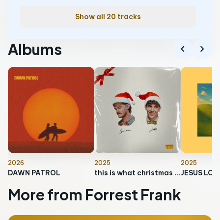
Show all 20 tracks
Albums
chevron_left
chevron_right
2026
2025
2025
DAWN PATROL
this is what christmas feels like
More from Forrest Frank