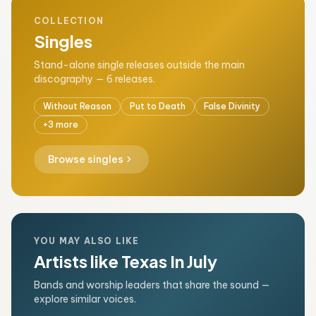
COLLECTION
Singles
Stand-alone single releases outside the main
discography — 6 releases.
Without Reason
Put to Death
False Divinity
+3 more
chevron_right
Browse singles
YOU MAY ALSO LIKE
Artists like Texas In July
Bands and worship leaders that share the sound —
explore similar voices.