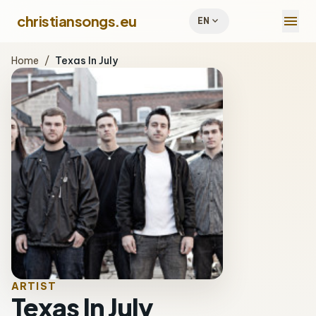
menu
christiansongs.eu
expand_more
EN
Home
/
Texas In July
ARTIST
Texas In July