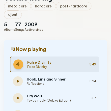
metalcore
hardcore
post-hardcore
djent
5
77
2009
Albums
Songs
Active since
queue_music
Now playing
False Divinity
graphic_eq
3:49
False Divinity
Hook, Line and Sinner
play_arrow
3:24
Reflections
Cry Wolf
play_arrow
3:17
Texas in July (Deluxe Edition)