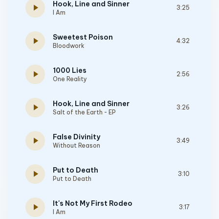
Hook, Line and Sinner
play_arrow
3:25
I Am
Sweetest Poison
play_arrow
4:32
Bloodwork
1000 Lies
play_arrow
2:56
One Reality
Hook, Line and Sinner
play_arrow
3:26
Salt of the Earth - EP
False Divinity
play_arrow
3:49
Without Reason
Put to Death
play_arrow
3:10
Put to Death
It's Not My First Rodeo
play_arrow
3:17
I Am