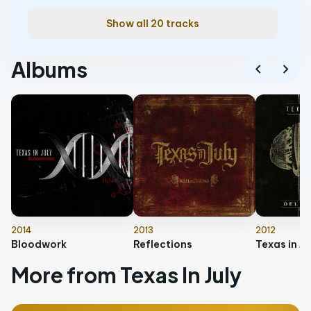
Show all 20 tracks
Albums
chevron_left
chevron_right
2014
2013
2012
Bloodwork
Reflections
More from Texas In July