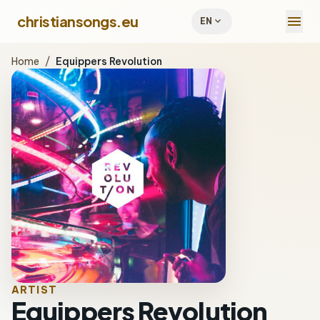
menu
christiansongs.eu
expand_more
EN
Home
/
Equippers Revolution
ARTIST
Equippers Revolution