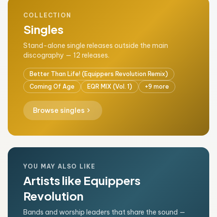
COLLECTION
Singles
Stand-alone single releases outside the main
discography — 12 releases.
Better Than Life! (Equippers Revolution Remix)
Coming Of Age
EQR MIX (Vol. 1)
+9 more
chevron_right
Browse singles
YOU MAY ALSO LIKE
Artists like Equippers
Revolution
Bands and worship leaders that share the sound —