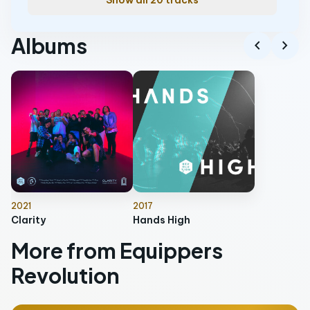
Show all 20 tracks
Albums
chevron_left
chevron_right
2021
2017
Clarity
Hands High
More from Equippers
Revolution