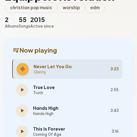
christian pop music
worship
edm
2
55
2015
Albums
Songs
Active since
queue_music
Now playing
Never Let You Go
graphic_eq
3:23
Clarity
True Love
play_arrow
2:55
Truth
Hands High
play_arrow
3:43
Hands High
This Is Forever
play_arrow
3:16
Coming Of Age