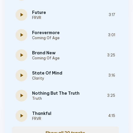
Future
play_arrow
3:17
FRVR
Forevermore
play_arrow
3:01
Coming Of Age
Brand New
play_arrow
3:25
Coming Of Age
State Of Mind
play_arrow
3:16
Clarity
Nothing But The Truth
play_arrow
3:25
Truth
Thankful
play_arrow
4:15
FRVR