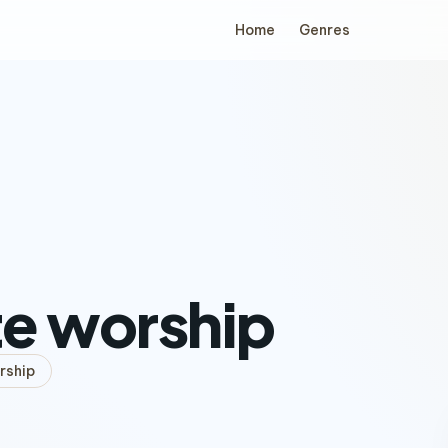
Home
Genres
e worship
rship