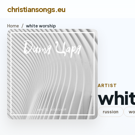
christiansongs.eu
Home
/
white worship
ARTIST
whit
russian
wo