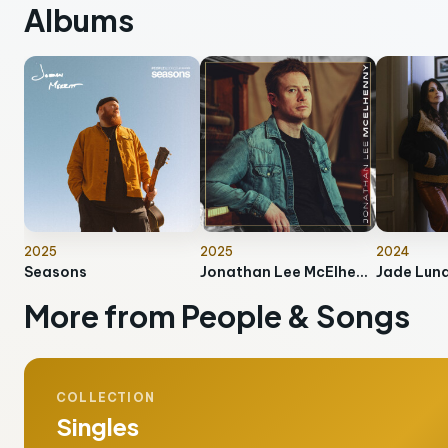
Albums
2025
2025
2024
Seasons
Jonathan Lee McElhenny
Jade Lun
More from People & Songs
COLLECTION
Singles