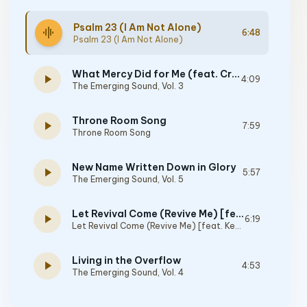
Psalm 23 (I Am Not Alone)
graphic_eq
6:48
Psalm 23 (I Am Not Alone)
What Mercy Did for Me (feat. Crystal Yates, Micah Tyler & Joshua Sherman)
play_arrow
4:09
The Emerging Sound, Vol. 3
Throne Room Song
play_arrow
7:59
Throne Room Song
New Name Written Down in Glory
play_arrow
5:57
The Emerging Sound, Vol. 5
Let Revival Come (Revive Me) [feat. Kevin Jones, Joshua Sherman & the Emerging Sound]
play_arrow
6:19
Let Revival Come (Revive Me) [feat. Kevin Jones, Joshua Sherman & The Emerging Sound]
Living in the Overflow
play_arrow
4:53
The Emerging Sound, Vol. 4