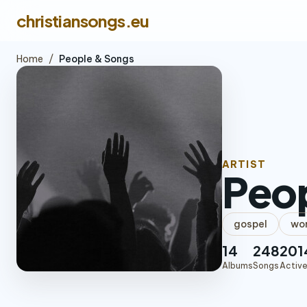
christiansongs.eu
Home
/
People & Songs
ARTIST
Peo
gospel
wor
14
248
201
Albums
Songs
Active