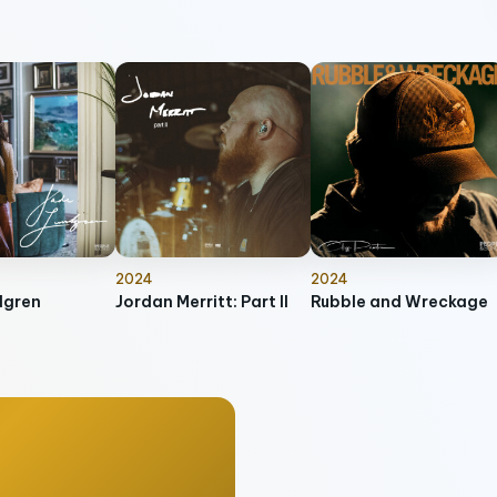
2024
2024
dgren
Jordan Merritt: Part II
Rubble and Wreckage