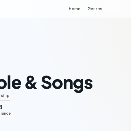
Home
Genres
ple & Songs
ship
4
 since