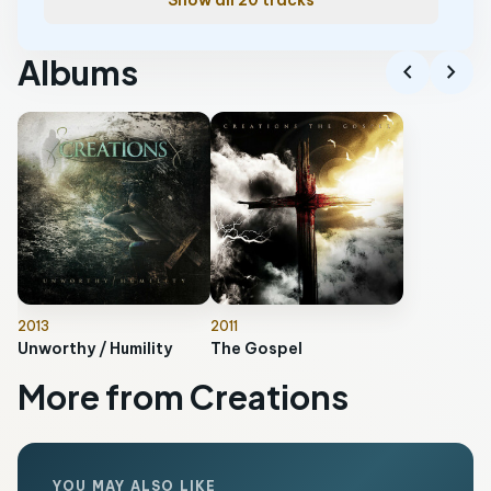
Show all 20 tracks
Albums
chevron_left
chevron_right
2013
2011
Unworthy / Humility
The Gospel
More from Creations
YOU MAY ALSO LIKE