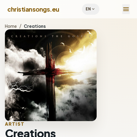
menu
christiansongs.eu
expand_more
EN
Home
/
Creations
ARTIST
Creations