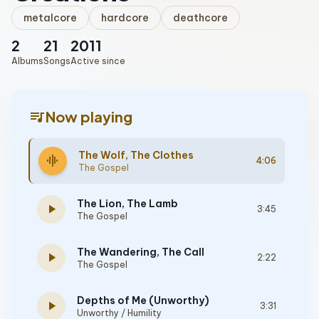
metalcore
hardcore
deathcore
2
21
2011
Albums
Songs
Active since
queue_music
Now playing
The Wolf, The Clothes
graphic_eq
4:06
The Gospel
The Lion, The Lamb
play_arrow
3:45
The Gospel
The Wandering, The Call
play_arrow
2:22
The Gospel
Depths of Me (Unworthy)
play_arrow
3:31
Unworthy / Humility