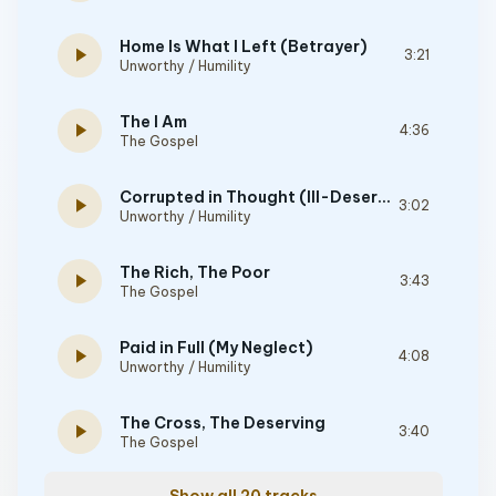
Home Is What I Left (Betrayer)
play_arrow
3:21
Unworthy / Humility
The I Am
play_arrow
4:36
The Gospel
Corrupted in Thought (Ill-Deserving)
play_arrow
3:02
Unworthy / Humility
The Rich, The Poor
play_arrow
3:43
The Gospel
Paid in Full (My Neglect)
play_arrow
4:08
Unworthy / Humility
The Cross, The Deserving
play_arrow
3:40
The Gospel