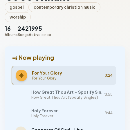
gospel
contemporary christian music
worship
16
242
1995
Albums
Songs
Active since
queue_music
Now playing
For Your Glory
graphic_eq
3:24
For Your Glory
How Great Thou Art - Spotify Singles
3:55
How Great Thou Art (Spotify Singles)
Holy Forever
9:44
Holy Forever