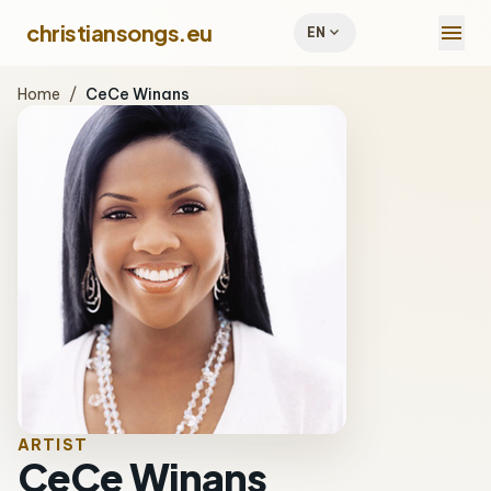
menu
christiansongs.eu
expand_more
EN
Home
/
CeCe Winans
ARTIST
CeCe Winans