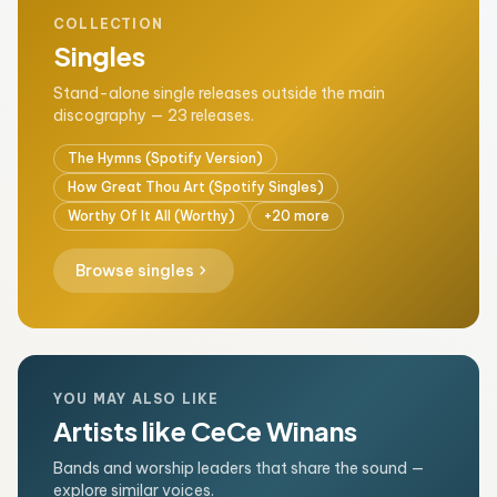
COLLECTION
Singles
Stand-alone single releases outside the main
discography — 23 releases.
The Hymns (Spotify Version)
How Great Thou Art (Spotify Singles)
Worthy Of It All (Worthy)
+20 more
chevron_right
Browse singles
YOU MAY ALSO LIKE
Artists like CeCe Winans
Bands and worship leaders that share the sound —
explore similar voices.