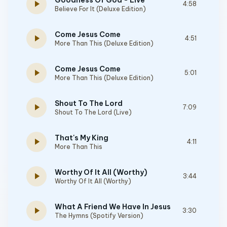
Goodness Of God - Live
play_arrow
4:58
Believe For It (Deluxe Edition)
Come Jesus Come
play_arrow
4:51
More Than This (Deluxe Edition)
Come Jesus Come
play_arrow
5:01
More Than This (Deluxe Edition)
Shout To The Lord
play_arrow
7:09
Shout To The Lord (Live)
That's My King
play_arrow
4:11
More Than This
Worthy Of It All (Worthy)
play_arrow
3:44
Worthy Of It All (Worthy)
What A Friend We Have In Jesus
play_arrow
3:30
The Hymns (Spotify Version)