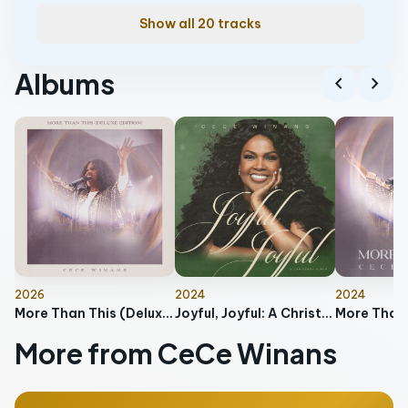
Show all 20 tracks
Albums
chevron_left
chevron_right
2026
2024
2024
More Than This (Deluxe Edition)
Joyful, Joyful: A Christmas Album
More Than 
More from CeCe Winans