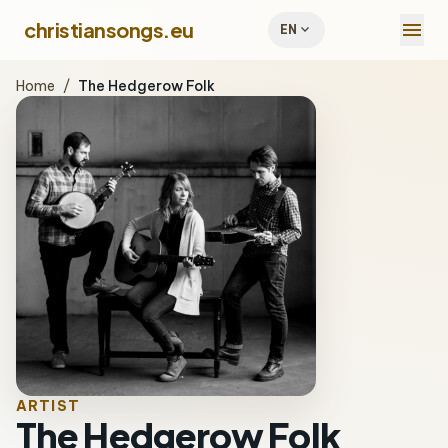
menu
christiansongs.eu
expand_more
EN
Home
/
The Hedgerow Folk
ARTIST
The Hedgerow Folk