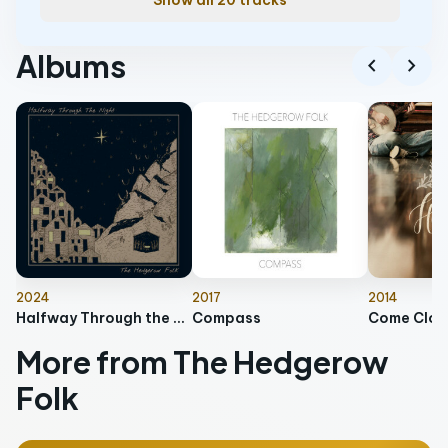
Show all 20 tracks
Albums
chevron_left
chevron_right
2024
2017
2014
Halfway Through the Night
Compass
Come Clos
More from The Hedgerow
Folk