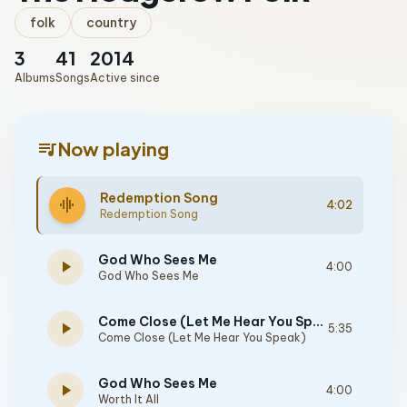
folk
country
3
41
2014
Albums
Songs
Active since
queue_music
Now playing
Redemption Song
graphic_eq
4:02
Redemption Song
God Who Sees Me
play_arrow
4:00
God Who Sees Me
Come Close (Let Me Hear You Speak)
play_arrow
5:35
Come Close (Let Me Hear You Speak)
God Who Sees Me
play_arrow
4:00
Worth It All