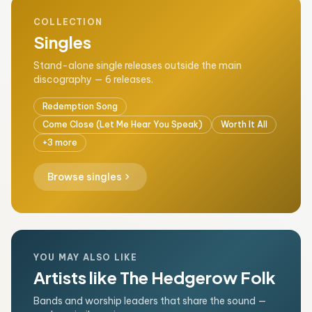
COLLECTION
Singles
Stand-alone single releases outside the main
discography — 6 releases.
Redemption Song
Come Close (Let Me Hear You Speak)
Worth It All
+3 more
chevron_right
Browse singles
YOU MAY ALSO LIKE
Artists like The Hedgerow Folk
Bands and worship leaders that share the sound —