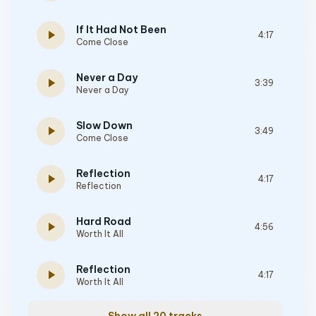
If It Had Not Been
play_arrow
4:17
Come Close
Never a Day
play_arrow
3:39
Never a Day
Slow Down
play_arrow
3:49
Come Close
Reflection
play_arrow
4:17
Reflection
Hard Road
play_arrow
4:56
Worth It All
Reflection
play_arrow
4:17
Worth It All