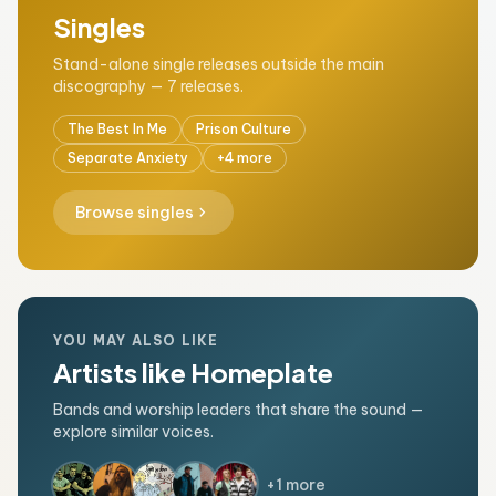
Singles
Stand-alone single releases outside the main
discography — 7 releases.
The Best In Me
Prison Culture
Separate Anxiety
+4 more
chevron_right
Browse singles
YOU MAY ALSO LIKE
Artists like Homeplate
Bands and worship leaders that share the sound —
explore similar voices.
+1 more