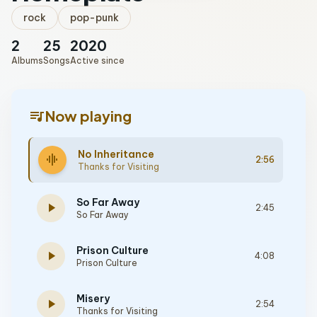
rock
pop-punk
2
25
2020
Albums
Songs
Active since
queue_music
Now playing
No Inheritance
graphic_eq
2:56
Thanks for Visiting
So Far Away
play_arrow
2:45
So Far Away
Prison Culture
play_arrow
4:08
Prison Culture
Misery
play_arrow
2:54
Thanks for Visiting