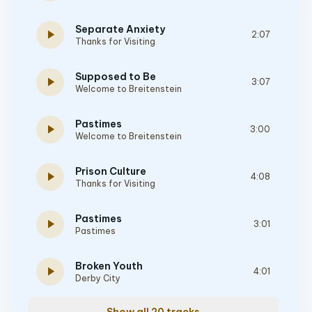
Separate Anxiety
play_arrow
2:07
Thanks for Visiting
Supposed to Be
play_arrow
3:07
Welcome to Breitenstein
Pastimes
play_arrow
3:00
Welcome to Breitenstein
Prison Culture
play_arrow
4:08
Thanks for Visiting
Pastimes
play_arrow
3:01
Pastimes
Broken Youth
play_arrow
4:01
Derby City