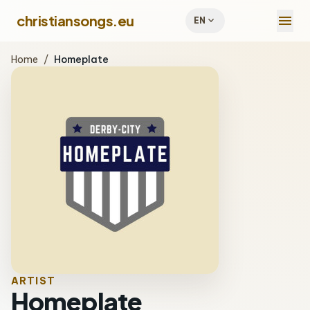
menu
christiansongs.eu
expand_more
EN
Home
/
Homeplate
ARTIST
Homeplate