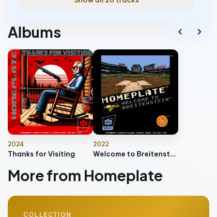
Show all 20 tracks
Albums
chevron_left
chevron_right
2024
2022
Thanks for Visiting
Welcome to Breitenstein
More from Homeplate
COLLECTION