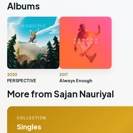
Albums
2020
2017
PERSPECTIVE
Always Enough
More from Sajan Nauriyal
COLLECTION
Singles