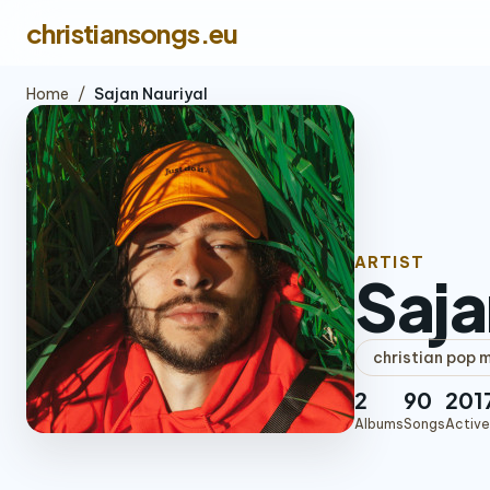
christiansongs.eu
Home
/
Sajan Nauriyal
ARTIST
Saja
christian pop 
2
90
201
Albums
Songs
Active