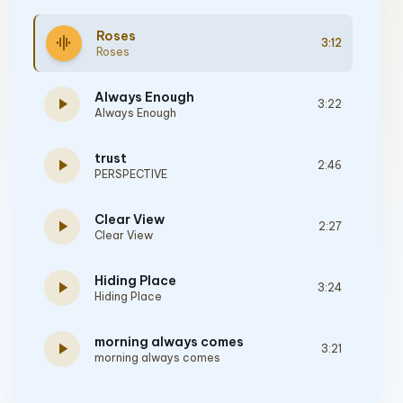
Roses
graphic_eq
3:12
Roses
Always Enough
play_arrow
3:22
Always Enough
trust
play_arrow
2:46
PERSPECTIVE
Clear View
play_arrow
2:27
Clear View
Hiding Place
play_arrow
3:24
Hiding Place
morning always comes
play_arrow
3:21
morning always comes