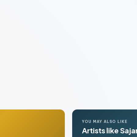
YOU MAY ALSO LIKE
Artists like Saj