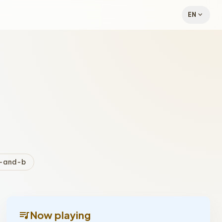
expand_more
EN
-and-b
queue_music
Now playing