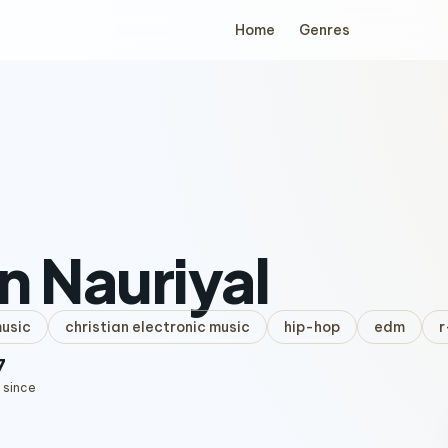
Home
Genres
n Nauriyal
music
christian electronic music
hip-hop
edm
r
7
 since