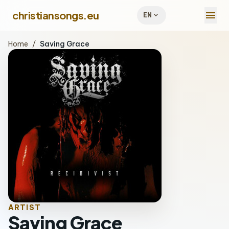
menu
christiansongs.eu
expand_more
EN
Home
/
Saving Grace
ARTIST
Saving Grace