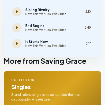
Sibling Rivalry
play_arrow
2:10
Now This War Has Two Sides
End Begins
play_arrow
2:49
Now This War Has Two Sides
It Starts Now
play_arrow
2:17
Now This War Has Two Sides
More from Saving Grace
COLLECTION
Singles
Stand-alone single releases outside the main
discography — 2 releases.