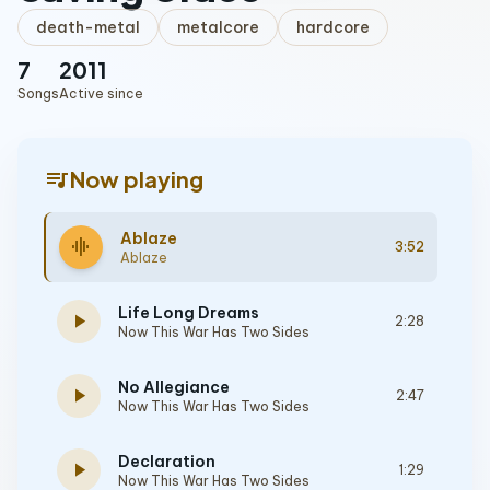
death-metal
metalcore
hardcore
7
2011
Songs
Active since
queue_music
Now playing
Ablaze
graphic_eq
3:52
Ablaze
Life Long Dreams
play_arrow
2:28
Now This War Has Two Sides
No Allegiance
play_arrow
2:47
Now This War Has Two Sides
Declaration
play_arrow
1:29
Now This War Has Two Sides