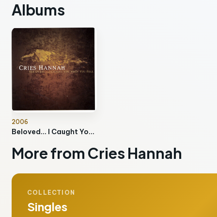
Albums
2006
Beloved… I Caught You When You Fell
More from Cries Hannah
COLLECTION
Singles