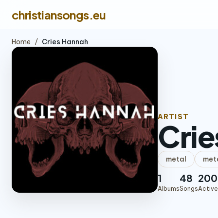
christiansongs.eu
Home
/
Cries Hannah
ARTIST
Crie
metal
met
1
48
200
Albums
Songs
Active