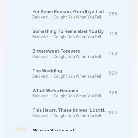
For Some Reason, Goodbye Just Doesn't Cover It
2:58
Beloved… I Caught You When You Fell
Something To Remember You By
1:28
Beloved… I Caught You When You Fell
Bittersweet Forevers
4:03
Beloved… I Caught You When You Fell
The Wedding
5:20
Beloved… I Caught You When You Fell
What We've Become
3:38
Beloved… I Caught You When You Fell
This Heart, These Knives: Last Note
2:54
Beloved… I Caught You When You Fell
Mission Statement
play_arrow
2:28
Mission Statement