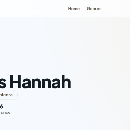
Home
Genres
s Hannah
alcore
6
 since