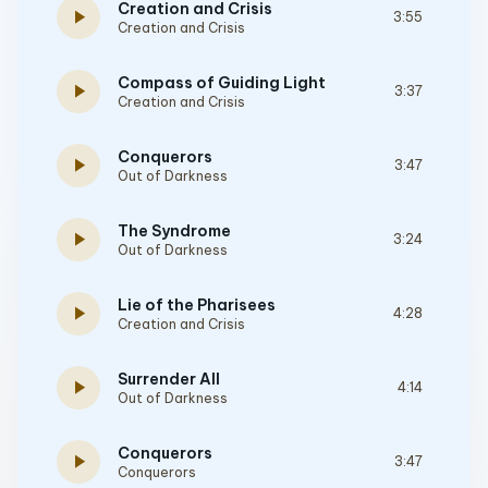
Creation and Crisis
play_arrow
3:55
Creation and Crisis
Compass of Guiding Light
play_arrow
3:37
Creation and Crisis
Conquerors
play_arrow
3:47
Out of Darkness
The Syndrome
play_arrow
3:24
Out of Darkness
Lie of the Pharisees
play_arrow
4:28
Creation and Crisis
Surrender All
play_arrow
4:14
Out of Darkness
Conquerors
play_arrow
3:47
Conquerors