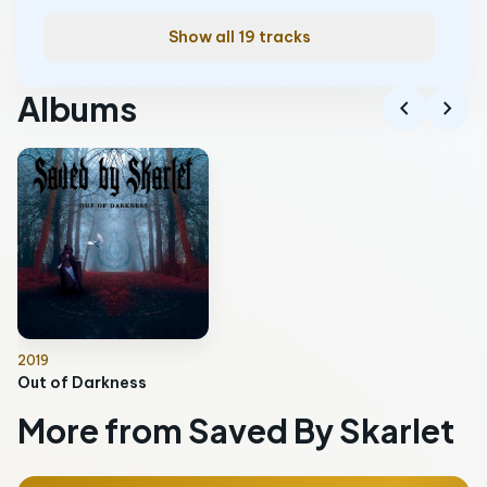
Show all 19 tracks
Albums
chevron_left
chevron_right
2019
Out of Darkness
More from Saved By Skarlet