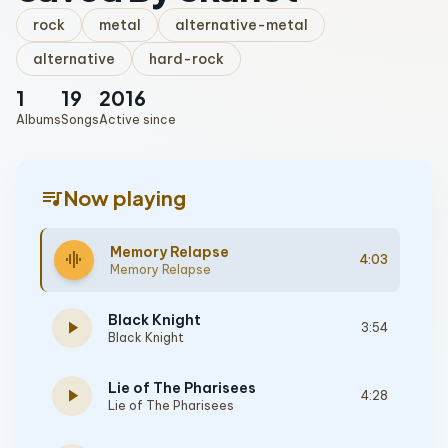
rock
metal
alternative-metal
alternative
hard-rock
1
19
2016
Albums
Songs
Active since
queue_music
Now playing
Memory Relapse
graphic_eq
4:03
Memory Relapse
Black Knight
play_arrow
3:54
Black Knight
Lie of The Pharisees
play_arrow
4:28
Lie of The Pharisees