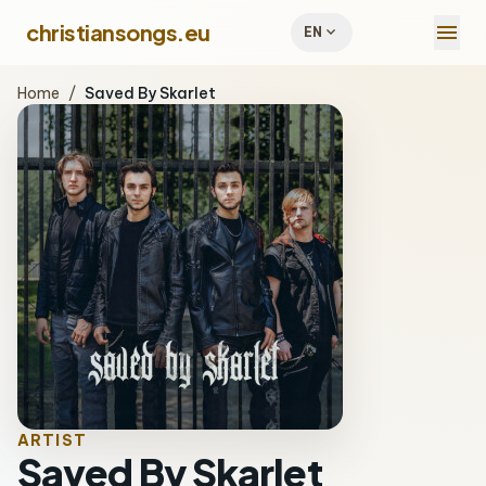
menu
christiansongs.eu
expand_more
EN
Home
/
Saved By Skarlet
ARTIST
Saved By Skarlet