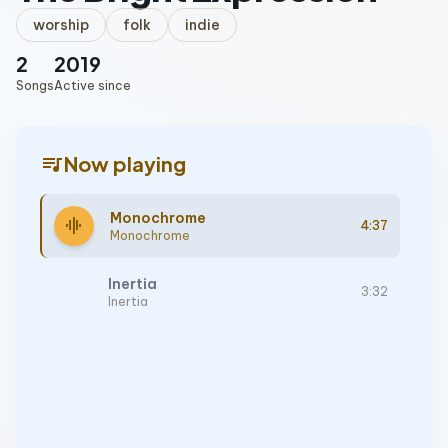
worship
folk
indie
2
2019
Songs
Active since
queue_music
Now playing
Monochrome
graphic_eq
4:37
Monochrome
Inertia
3:32
Inertia