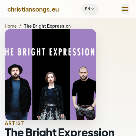
menu
christiansongs.eu
expand_more
EN
Home
/
The Bright Expression
ARTIST
The Bright Expression