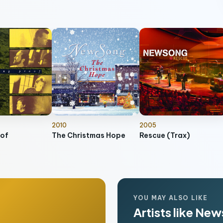
2010
2005
oof
The Christmas Hope
Rescue (Trax)
YOU MAY ALSO LIKE
Artists like Ne