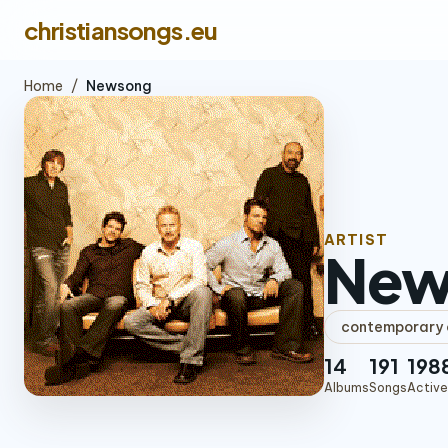
christiansongs.eu
Home
/
Newsong
ARTIST
New
contemporary c
14
191
198
Albums
Songs
Active