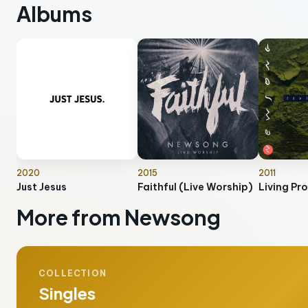
Albums
2020
2015
2011
Just Jesus
Faithful (Live Worship)
Living Pr
More from Newsong
COLLECTION
Singles