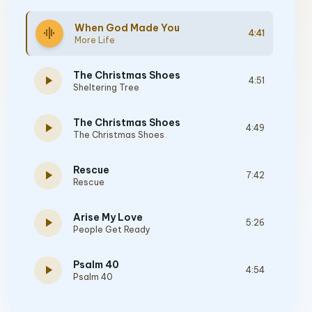
When God Made You
graphic_eq
4:41
More Life
The Christmas Shoes
play_arrow
4:51
Sheltering Tree
The Christmas Shoes
play_arrow
4:49
The Christmas Shoes
Rescue
play_arrow
7:42
Rescue
Arise My Love
play_arrow
5:26
People Get Ready
Psalm 40
play_arrow
4:54
Psalm 40