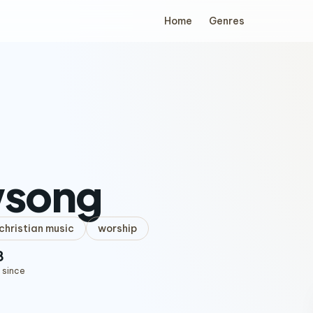
Home
Genres
song
hristian music
worship
8
 since