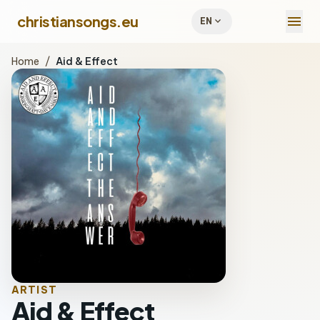
menu
christiansongs.eu
expand_more
EN
Home
/
Aid & Effect
ARTIST
Aid & Effect