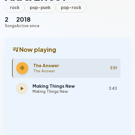
rock
pop-punk
pop-rock
2
2018
Songs
Active since
queue_music
Now playing
The Answer
graphic_eq
3:51
The Answer
Making Things New
play_arrow
3:43
Making Things New