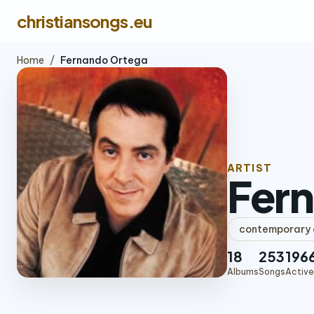
christiansongs.eu
Home
/
Fernando Ortega
ARTIST
Fer
contemporary c
18
253
196
Albums
Songs
Active