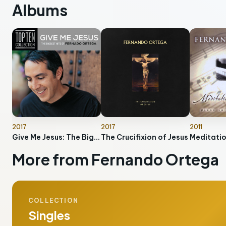
Albums
2017
2017
2011
Give Me Jesus: The Biggest Hits Of Fernando Ortega
The Crucifixion of Jesus
More from Fernando Ortega
COLLECTION
Singles