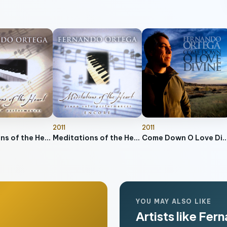
2011
2011
Meditations of the Heart
Meditations of the Heart - Encore
Come Down O Love 
YOU MAY ALSO LIKE
Artists like Fe