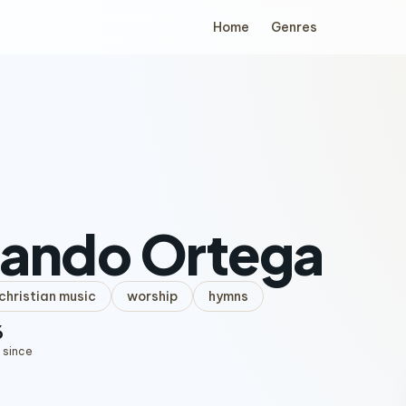
Home
Genres
nando Ortega
hristian music
worship
hymns
6
 since