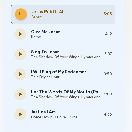
Jesus Paid It All
graphic_eq
5:05
Storm
Give Me Jesus
play_arrow
4:12
Home
Sing To Jesus
play_arrow
5:37
The Shadow Of Your Wings: Hymns and Sacred Songs
I Will Sing of My Redeemer
play_arrow
3:50
This Bright Hour
Let The Words Of My Mouth (Psalm 19:14, Phillipians 4:8)
play_arrow
4:09
The Shadow Of Your Wings: Hymns and Sacred Songs
Just as I Am
play_arrow
4:55
Come Down O Love Divine