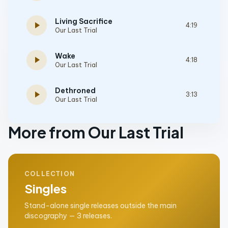
Living Sacrifice
play_arrow
4:19
Our Last Trial
Wake
play_arrow
4:18
Our Last Trial
Dethroned
play_arrow
3:13
Our Last Trial
More from Our Last Trial
COLLECTION
Singles
Stand-alone single releases outside the main
discography — 3 releases.