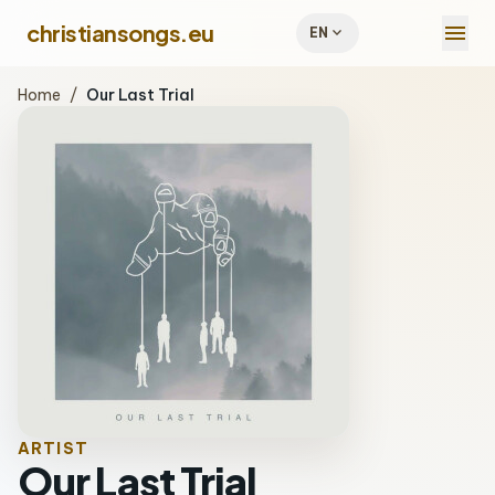
menu
christiansongs.eu
expand_more
EN
Home
/
Our Last Trial
ARTIST
Our Last Trial