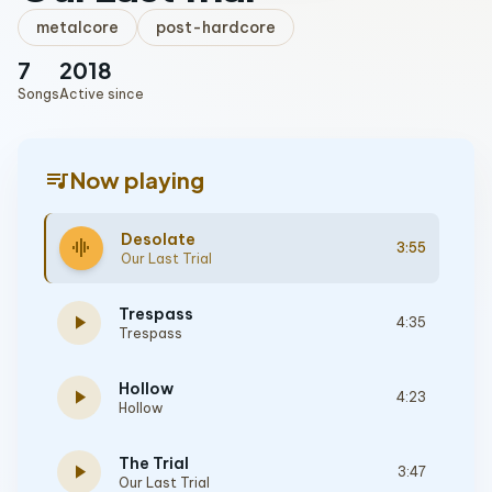
metalcore
post-hardcore
7
2018
Songs
Active since
queue_music
Now playing
Desolate
graphic_eq
3:55
Our Last Trial
Trespass
play_arrow
4:35
Trespass
Hollow
play_arrow
4:23
Hollow
The Trial
play_arrow
3:47
Our Last Trial