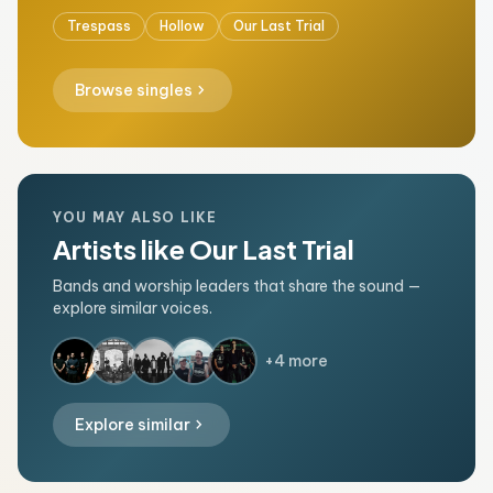
Trespass
Hollow
Our Last Trial
chevron_right
Browse singles
YOU MAY ALSO LIKE
Artists like Our Last Trial
Bands and worship leaders that share the sound —
explore similar voices.
+4 more
chevron_right
Explore similar