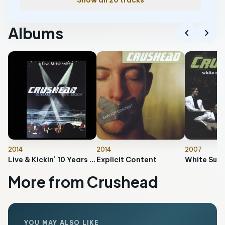
Show all 20 tracks
Albums
chevron_left
chevron_right
2014
2014
2007
Live & Kickin´ 10 Years (Live Mitschnitt)
Explicit Content
More from Crushead
YOU MAY ALSO LIKE