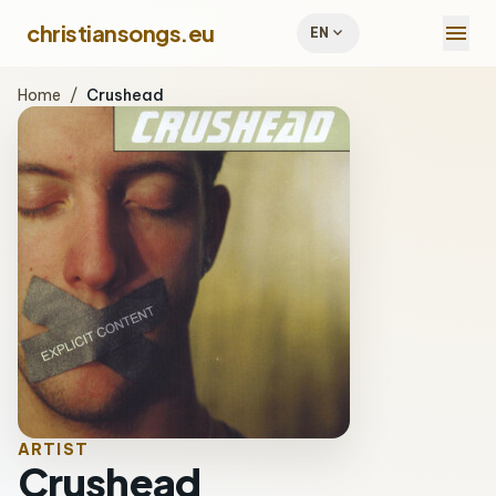
menu
christiansongs.eu
expand_more
EN
Home
/
Crushead
ARTIST
Crushead