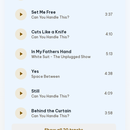
Set Me Free
play_arrow
3:37
Can You Handle This?
Cuts Like a Knife
play_arrow
4:10
Can You Handle This?
In My Fathers Hand
play_arrow
5:13
White Suit - The Unplugged Show
Yes
play_arrow
4:38
Space Between
Still
play_arrow
4:09
Can You Handle This?
Behind the Curtain
play_arrow
3:58
Can You Handle This?