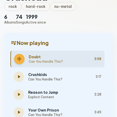
rock
hard-rock
nu-metal
6
74
1999
Albums
Songs
Active since
queue_music
Now playing
Doubt
graphic_eq
3:58
Can You Handle This?
Crushkids
play_arrow
3:17
Can You Handle This?
Reason to Jump
play_arrow
3:28
Explicit Content
Your Own Prison
play_arrow
3:49
Can You Handle This?