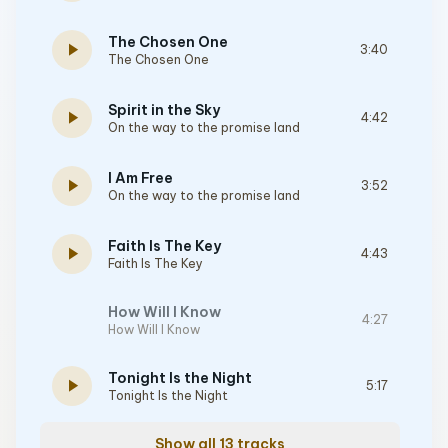
The Chosen One
play_arrow
3:40
The Chosen One
Spirit in the Sky
play_arrow
4:42
On the way to the promise land
I Am Free
play_arrow
3:52
On the way to the promise land
Faith Is The Key
play_arrow
4:43
Faith Is The Key
How Will I Know
4:27
How Will I Know
Tonight Is the Night
play_arrow
5:17
Tonight Is the Night
Show all 13 tracks