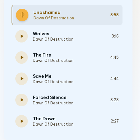
Unashamed
graphic_eq
3:58
Dawn Of Destruction
Wolves
play_arrow
3:16
Dawn Of Destruction
The Fire
play_arrow
4:45
Dawn Of Destruction
Save Me
play_arrow
4:44
Dawn Of Destruction
Forced Silence
play_arrow
3:23
Dawn Of Destruction
The Dawn
play_arrow
2:27
Dawn Of Destruction