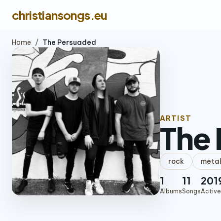
christiansongs.eu
Home
/
The Persuaded
ARTIST
The
rock
meta
1
11
201
Albums
Songs
Active