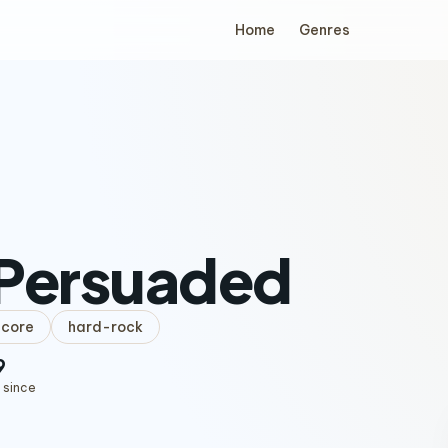
Home
Genres
 Persuaded
lcore
hard-rock
9
 since