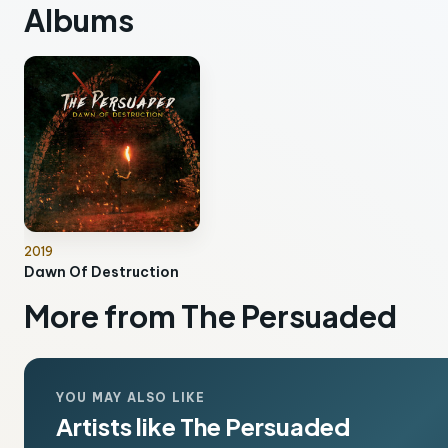
Albums
2019
Dawn Of Destruction
More from The Persuaded
YOU MAY ALSO LIKE
Artists like The Persuaded