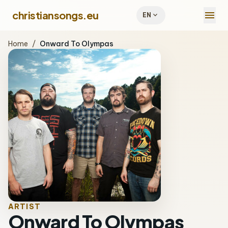
menu
christiansongs.eu
expand_more
EN
Home
/
Onward To Olympas
ARTIST
Onward To Olympas