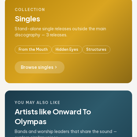
COLLECTION
Singles
Stand-alone single releases outside the main
discography — 3 releases.
From the Mouth
Hidden Eyes
Structures
chevron_right
Browse singles
YOU MAY ALSO LIKE
Artists like Onward To
Olympas
Bands and worship leaders that share the sound —