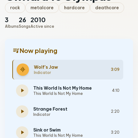
rock
metalcore
hardcore
deathcore
3
26
2010
Albums
Songs
Active since
queue_music
Now playing
Wolf's Jaw
graphic_eq
3:09
Indicator
This World Is Not My Home
play_arrow
4:10
This World Is Not My Home
Strange Forest
play_arrow
2:20
Indicator
Sink or Swim
play_arrow
3:20
This World Is Not My Home