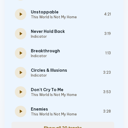
Unstoppable
play_arrow
4:21
This World Is Not My Home
Never Hold Back
play_arrow
3:19
Indicator
Breakthrough
play_arrow
1:13
Indicator
Circles & Illusions
play_arrow
3:23
Indicator
Don't Cry To Me
play_arrow
3:53
This World Is Not My Home
Enemies
play_arrow
3:28
This World Is Not My Home