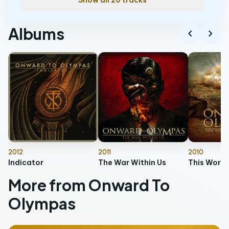
Show all 20 tracks
Albums
chevron_left
chevron_right
2012
2011
2010
Indicator
The War Within Us
More from Onward To
Olympas