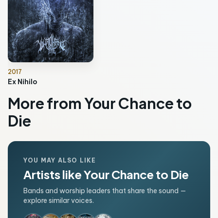
2017
Ex Nihilo
More from Your Chance to
Die
YOU MAY ALSO LIKE
Artists like Your Chance to Die
Bands and worship leaders that share the sound —
explore similar voices.