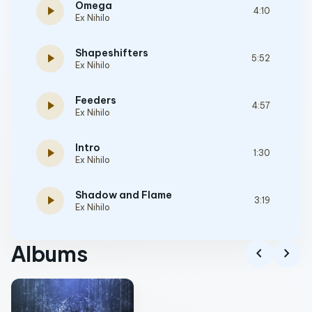
Omega
play_arrow
4:10
Ex Nihilo
Shapeshifters
play_arrow
5:52
Ex Nihilo
Feeders
play_arrow
4:57
Ex Nihilo
Intro
play_arrow
1:30
Ex Nihilo
Shadow and Flame
play_arrow
3:19
Ex Nihilo
Albums
chevron_left
chevron_right