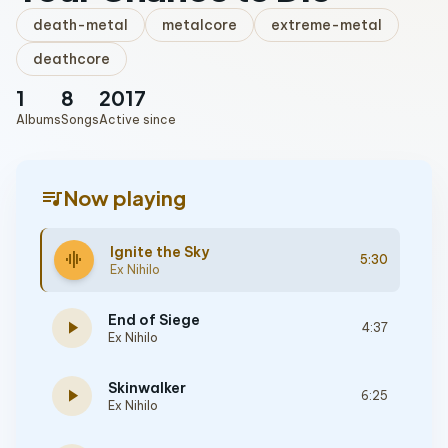
death-metal
metalcore
extreme-metal
deathcore
1
8
2017
Albums
Songs
Active since
queue_music
Now playing
Ignite the Sky
graphic_eq
5:30
Ex Nihilo
End of Siege
play_arrow
4:37
Ex Nihilo
Skinwalker
play_arrow
6:25
Ex Nihilo