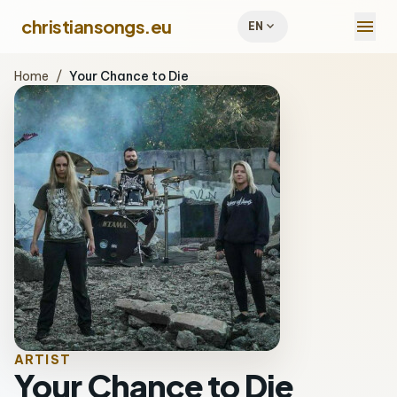
menu
christiansongs.eu
expand_more
EN
Home
/
Your Chance to Die
ARTIST
Your Chance to Die