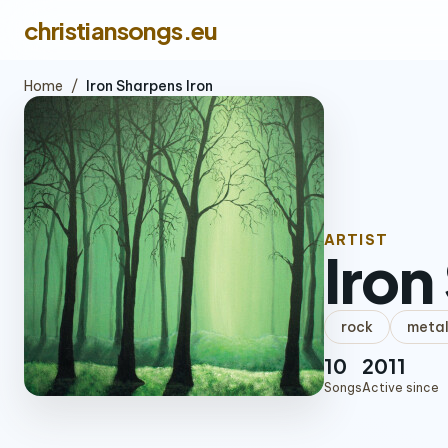
christiansongs.eu
Home
/
Iron Sharpens Iron
ARTIST
Iron
rock
meta
10
2011
Songs
Active since