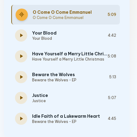
O Come O Come Emmanuel
graphic_eq
5:09
O Come O Come Emmanuel
Your Blood
play_arrow
4:42
Your Blood
Have Yourself a Merry Little Christmas
play_arrow
5:08
Have Yourself a Merry Little Christmas
Beware the Wolves
play_arrow
5:13
Beware the Wolves - EP
Justice
play_arrow
5:07
Justice
Idle Faith of a Lukewarm Heart
play_arrow
4:45
Beware the Wolves - EP