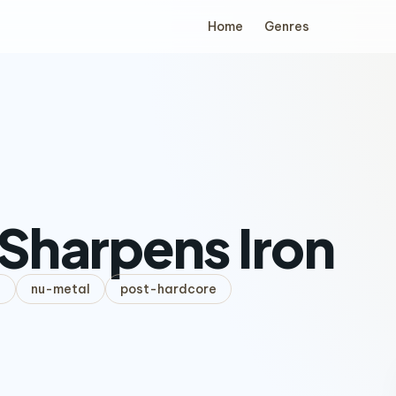
Home
Genres
 Sharpens Iron
l
nu-metal
post-hardcore